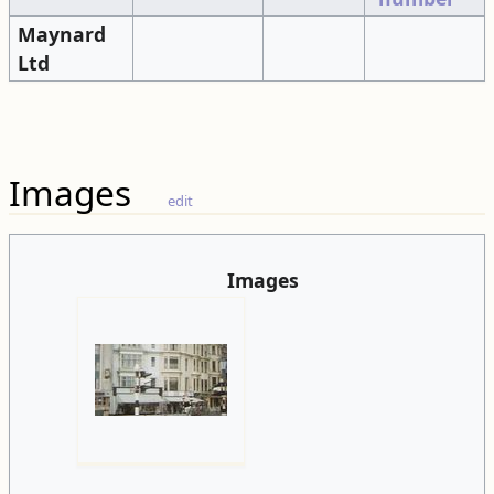
Maynard
Ltd
Images
edit
Images