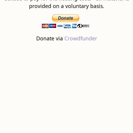
provided on a voluntary basis.
Donate via
Crowdfunder