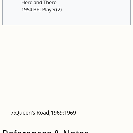
Here and There
1954 BFI Player(2)
7;Queen's Road;1969;1969