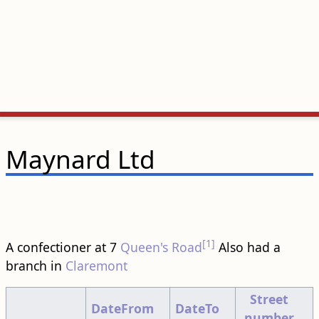
Maynard Ltd
[1]
A confectioner at 7
Queen's Road
Also had a
branch in
Claremont
Street
DateFrom
DateTo
number