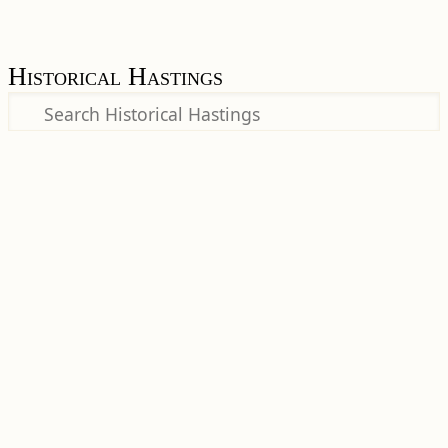
Historical Hastings