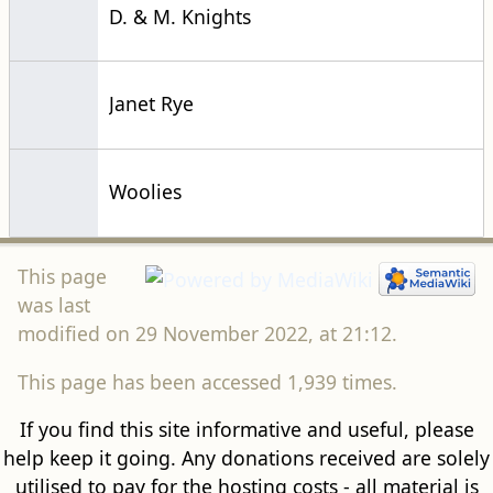
D. & M. Knights
Janet Rye
Woolies
This page
was last
modified on 29 November 2022, at 21:12.
This page has been accessed 1,939 times.
If you find this site informative and useful, please
help keep it going. Any donations received are solely
utilised to pay for the hosting costs - all material is