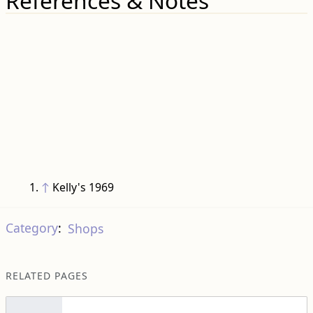
References & Notes
↑
Kelly's 1969
Category
:
Shops
RELATED PAGES