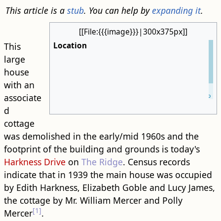
This article is a
stub
. You can help by
expanding it
.
[[File:{{{image}}}|300x375px]]
Location
This
large
house
with an
Leaflet
| ©
OpenStreetMap
associate
d
cottage
was demolished in the early/mid 1960s and the
footprint of the building and grounds is today's
Harkness Drive
on
The Ridge
. Census records
indicate that in 1939 the main house was occupied
by Edith Harkness, Elizabeth Goble and Lucy James,
the cottage by Mr. William Mercer and Polly
[1]
Mercer
.