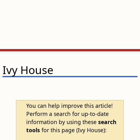
Ivy House
You can help improve this article!
Perform a search for up-to-date
information by using these
search
tools
for this page (Ivy House):