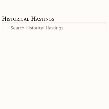
Historical Hastings