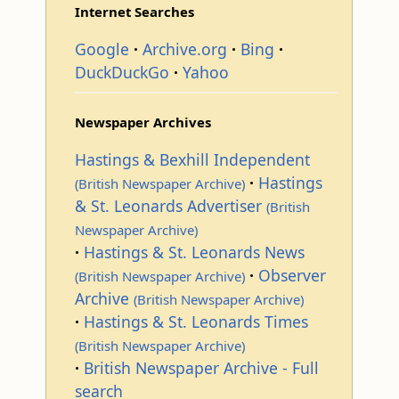
Internet Searches
Google
Archive.org
Bing
DuckDuckGo
Yahoo
Newspaper Archives
Hastings & Bexhill Independent
Hastings
(British Newspaper Archive)
& St. Leonards Advertiser
(British
Newspaper Archive)
Hastings & St. Leonards News
Observer
(British Newspaper Archive)
Archive
(British Newspaper Archive)
Hastings & St. Leonards Times
(British Newspaper Archive)
British Newspaper Archive - Full
search