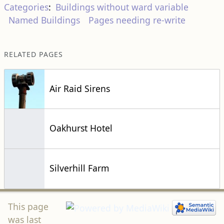
Categories
:
Buildings without ward variable
Named Buildings
Pages needing re-write
RELATED PAGES
Air Raid Sirens
Oakhurst Hotel
Silverhill Farm
This page
was last