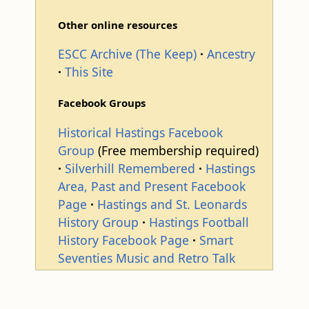
Other online resources
ESCC Archive (The Keep)
Ancestry
This Site
Facebook Groups
Historical Hastings Facebook
Group
(Free membership required)
Silverhill Remembered
Hastings
Area, Past and Present Facebook
Page
Hastings and St. Leonards
History Group
Hastings Football
History Facebook Page
Smart
Seventies Music and Retro Talk