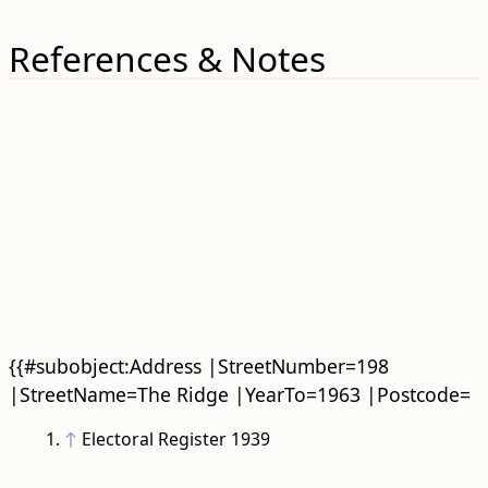
References & Notes
{{#subobject:Address |StreetNumber=198
|StreetName=The Ridge |YearTo=1963 |Postcode=
↑
Electoral Register 1939