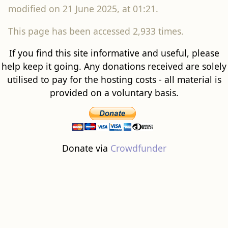
modified on 21 June 2025, at 01:21.
This page has been accessed 2,933 times.
If you find this site informative and useful, please
help keep it going. Any donations received are solely
utilised to pay for the hosting costs - all material is
provided on a voluntary basis.
Donate via
Crowdfunder