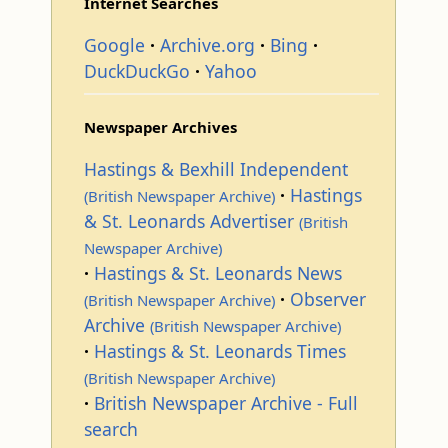
Internet Searches
Google
Archive.org
Bing
DuckDuckGo
Yahoo
Newspaper Archives
Hastings & Bexhill Independent
Hastings
(British Newspaper Archive)
& St. Leonards Advertiser
(British
Newspaper Archive)
Hastings & St. Leonards News
Observer
(British Newspaper Archive)
Archive
(British Newspaper Archive)
Hastings & St. Leonards Times
(British Newspaper Archive)
British Newspaper Archive - Full
search