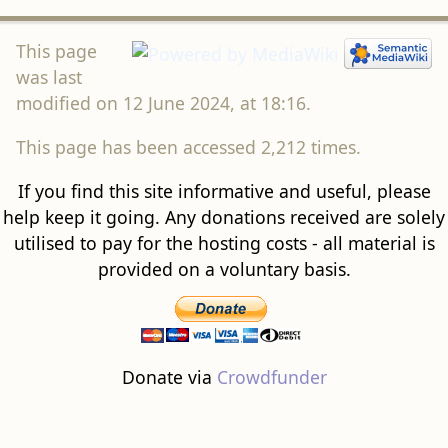
This page
was last
modified on 12 June 2024, at 18:16.
This page has been accessed 2,212 times.
If you find this site informative and useful, please
help keep it going. Any donations received are solely
utilised to pay for the hosting costs - all material is
provided on a voluntary basis.
Donate via
Crowdfunder