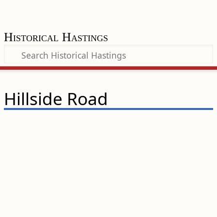
Historical Hastings
Hillside Road