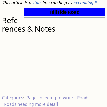
This article is a
stub
. You can help by
expanding it
.
Hillside Road
Refe
rences & Notes
Categories
:
Pages needing re-write
Roads
Roads needing more detail