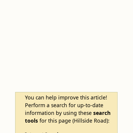
You can help improve this article!
Perform a search for up-to-date
information by using these
search
tools
for this page (Hillside Road):