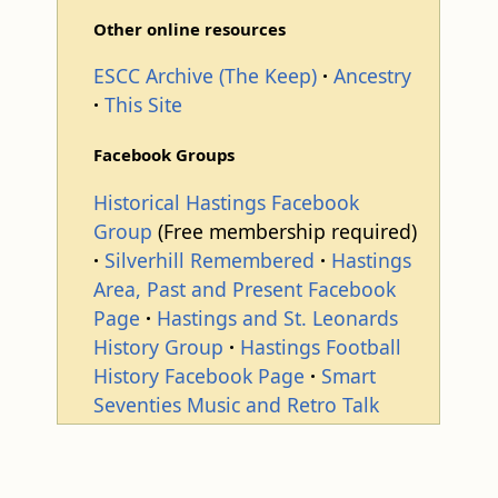
Other online resources
ESCC Archive (The Keep)
Ancestry
This Site
Facebook Groups
Historical Hastings Facebook
Group
(Free membership required)
Silverhill Remembered
Hastings
Area, Past and Present Facebook
Page
Hastings and St. Leonards
History Group
Hastings Football
History Facebook Page
Smart
Seventies Music and Retro Talk