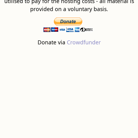
utilised to pay for the hosting costs - all material is
provided on a voluntary basis.
Donate via
Crowdfunder