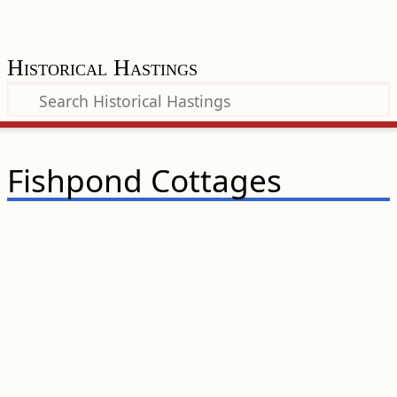
Historical Hastings
Fishpond Cottages