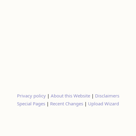
Privacy policy
|
About this Website
|
Disclaimers
Special Pages
|
Recent Changes
|
Upload Wizard