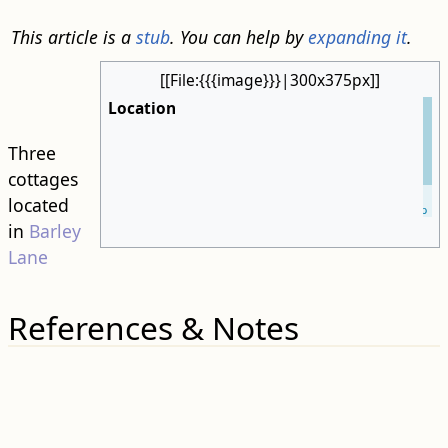
This article is a
stub
. You can help by
expanding it
.
[[File:{{{image}}}|300x375px]]
Location
Three
cottages
Leaflet
| ©
located
OpenStreetMap
in
Barley
Lane
References & Notes