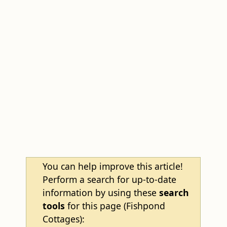
You can help improve this article!
Perform a search for up-to-date
information by using these
search
tools
for this page (Fishpond
Cottages):