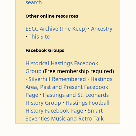
search
Other online resources
ESCC Archive (The Keep)
Ancestry
This Site
Facebook Groups
Historical Hastings Facebook
Group
(Free membership required)
Silverhill Remembered
Hastings
Area, Past and Present Facebook
Page
Hastings and St. Leonards
History Group
Hastings Football
History Facebook Page
Smart
Seventies Music and Retro Talk