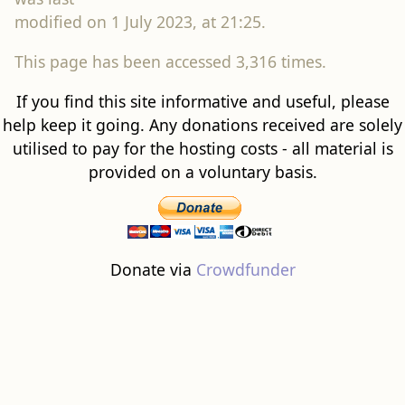
modified on 1 July 2023, at 21:25.
This page has been accessed 3,316 times.
If you find this site informative and useful, please
help keep it going. Any donations received are solely
utilised to pay for the hosting costs - all material is
provided on a voluntary basis.
Donate via
Crowdfunder