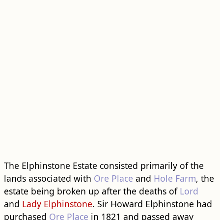
The Elphinstone Estate consisted primarily of the
lands associated with
Ore Place
and
Hole Farm
, the
estate being broken up after the deaths of
Lord
and
Lady Elphinstone
. Sir Howard Elphinstone had
purchased
Ore Place
in 1821 and passed away