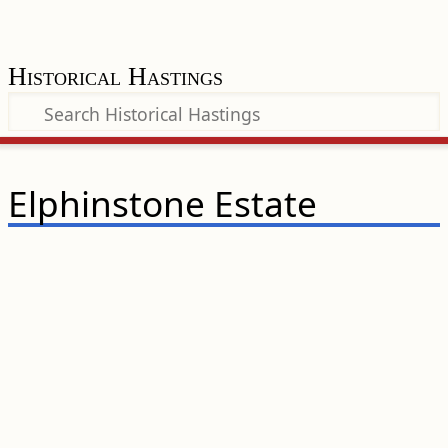
Historical Hastings
Elphinstone Estate