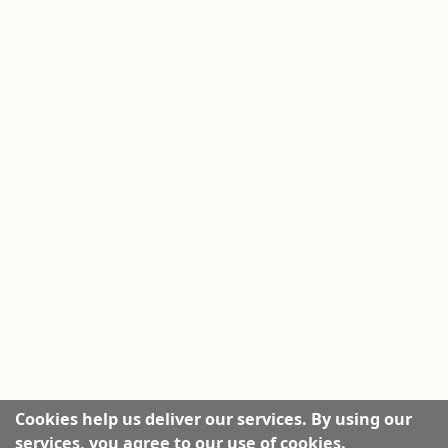
Cookies help us deliver our services. By using our
services, you agree to our use of cookies.