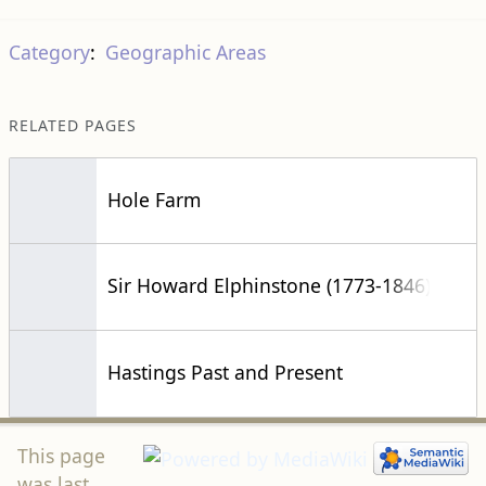
Category
:
Geographic Areas
RELATED PAGES
Hole Farm
Sir Howard Elphinstone (1773-1846)
Hastings Past and Present
This page
was last