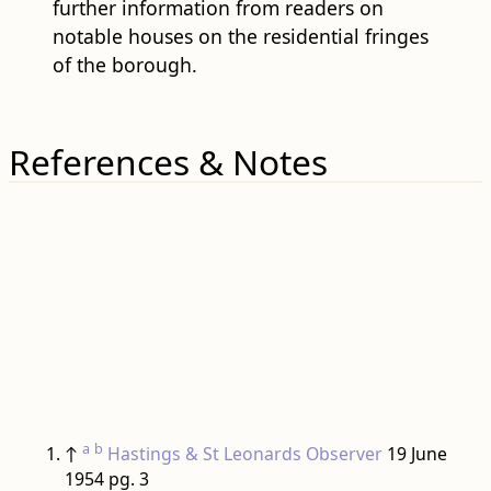
further information from readers on
notable houses on the residential fringes
of the borough.
References & Notes
a
b
↑
Hastings & St Leonards Observer
19 June
1954 pg. 3