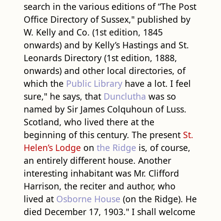
search in the various editions of “The Post
Office Directory of Sussex," published by
W. Kelly and Co. (1st edition, 1845
onwards) and by Kelly’s Hastings and St.
Leonards Directory (1st edition, 1888,
onwards) and other local directories, of
which the
Public Library
have a lot. I feel
sure," he says, that
Dunclutha
was so
named by Sir James Colquhoun of Luss.
Scotland, who lived there at the
beginning of this century. The present
St.
Helen’s Lodge
on
the Ridge
is, of course,
an entirely different house. Another
interesting inhabitant was Mr. Clifford
Harrison, the reciter and author, who
lived at
Osborne House
(on the Ridge). He
died December 17, 1903." I shall welcome