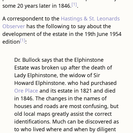
[1]
some 20 years later in 1846.
.
A correspondent to the
Hastings & St. Leonards
Observer
has the following to say about the
development of the estate in the 19th June 1954
[1]
edition
:
Dr. Bullock says that the Elphinstone
Estate was broken up after the death of
Lady Elphinstone, the widow of Sir
Howard Elphinstone. who had purchased
Ore Place
and its estate in 1821 and died
in 1846. The changes in the names of
houses and ​road​s are most confusing, but
old local maps greatly assist the correct
identifications. Much can be discovered as
to who lived where and when by diligent