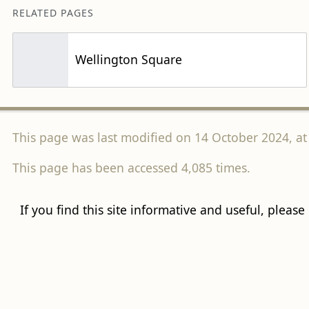
RELATED PAGES
Wellington Square
This page was last modified on 14 October 2024, at
This page has been accessed 4,085 times.
If you find this site informative and useful, please