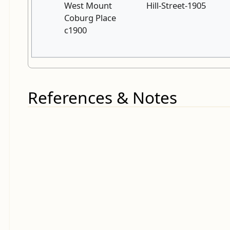
West Mount
Hill-Street-1905
Coburg Place
c1900
References & Notes