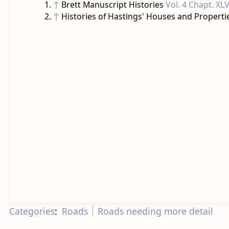
↑
Brett Manuscript Histories
Vol. 4 Chapt. XLV
↑
Histories of Hastings' Houses and Properti
Categories
:
Roads
Roads needing more detail