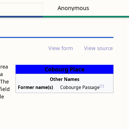
Anonymous
View form
View source
area
Cobourg Place
 a
Other Names
 The
[1]
Former name(s)
Cobourge Passage
ield
le