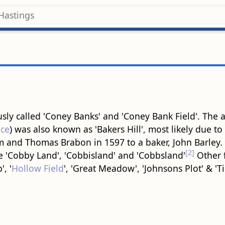
ly called 'Coney Banks' and 'Coney Bank Field'. The 
ce
) was also known as 'Bakers Hill', most likely due to
 and Thomas Brabon in 1597 to a baker, John Barley.
[2]
e 'Cobby Land', 'Cobbisland' and 'Cobbsland'
Other f
, '
Hollow Field
', 'Great Meadow', 'Johnsons Plot' & 'Ti