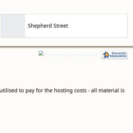
Shepherd Street
ilised to pay for the hosting costs - all material is