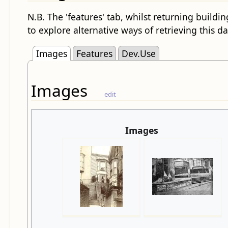
N.B. The 'features' tab, whilst returning buildin
to explore alternative ways of retrieving this da
Images
Features
Dev.Use
Images
edit
Images