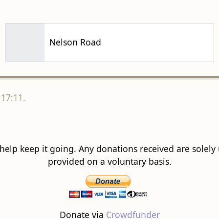
Nelson Road
 17:11.
 help keep it going. Any donations received are solely ut
provided on a voluntary basis.
Donate via
Crowdfunder