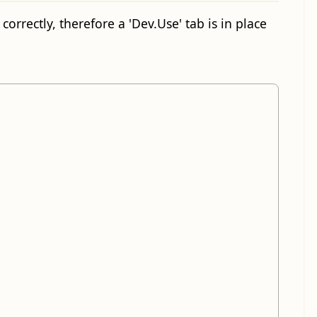
orrectly, therefore a 'Dev.Use' tab is in place