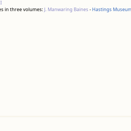
I
es in three volumes:
J. Manwaring Baines
-
Hastings Museum 