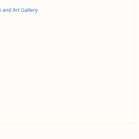
and Art Gallery