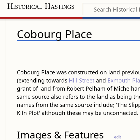
Historical Hastings
Cobourg Place
Cobourg Place was constructed on land previous
(extending towards
Hill Street
and
Exmouth Pla
grant of land from Robert Pelham of Michelham
same source also refers to the land as being th
names from the same source include; 'The Slipp'
Kiln Plot' although these may be unconnected.
Images & Features
edit