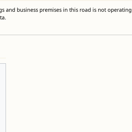
gs and business premises in this road is not operating c
ta.