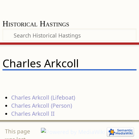
Historical Hastings
Charles Arkcoll
Charles Arkcoll (Lifeboat)
Charles Arkcoll (Person)
Charles Arkcoll II
This page