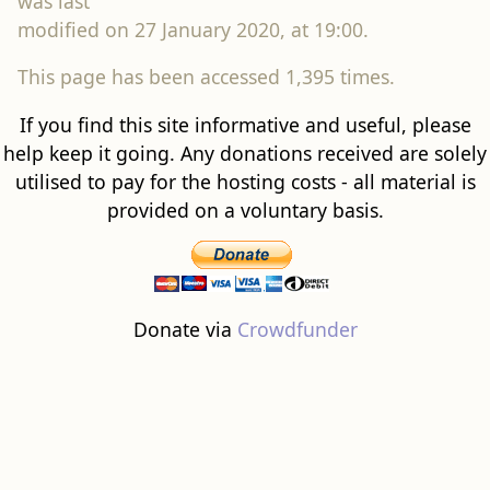
was last
modified on 27 January 2020, at 19:00.
This page has been accessed 1,395 times.
If you find this site informative and useful, please
help keep it going. Any donations received are solely
utilised to pay for the hosting costs - all material is
provided on a voluntary basis.
Donate via
Crowdfunder