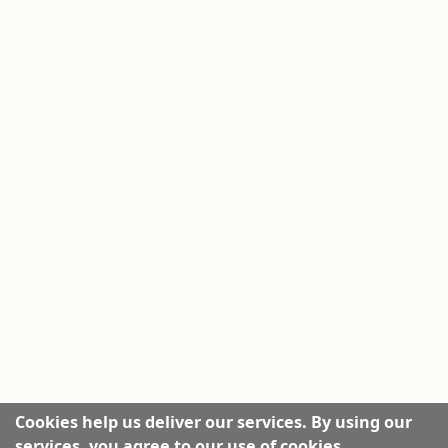
Cookies help us deliver our services. By using our
services, you agree to our use of cookies.