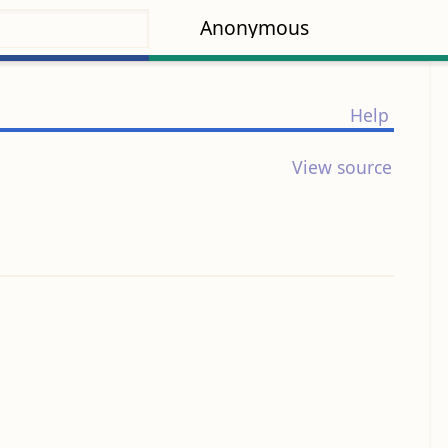
Anonymous
Help
View source