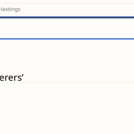
erers’
.