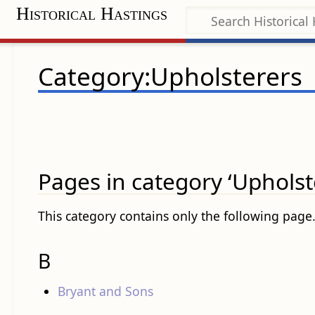
Historical Hastings
Category:Upholsterers
Pages in category ‘Upholst
This category contains only the following page
B
Bryant and Sons