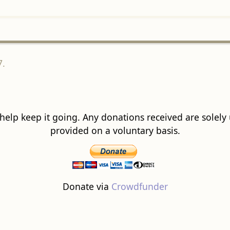
7.
 help keep it going. Any donations received are solely ut
provided on a voluntary basis.
Donate via
Crowdfunder