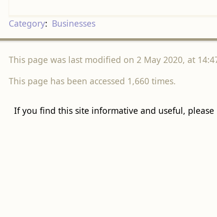
Category
:
Businesses
This page was last modified on 2 May 2020, at 14:4
This page has been accessed 1,660 times.
If you find this site informative and useful, please