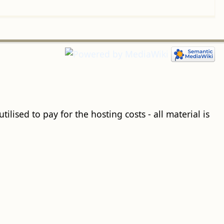
ilised to pay for the hosting costs - all material is