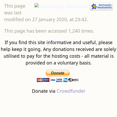
This page
was last
modified on 27 January 2020, at 23:42.
This page has been accessed 1,240 times.
If you find this site informative and useful, please
help keep it going. Any donations received are solely
utilised to pay for the hosting costs - all material is
provided on a voluntary basis.
Donate via
Crowdfunder