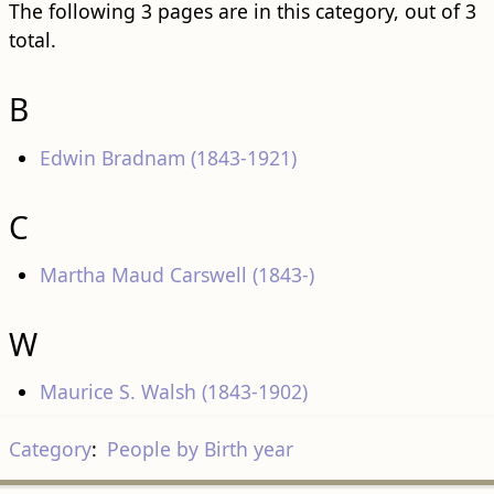
The following 3 pages are in this category, out of 3
total.
B
Edwin Bradnam (1843-1921)
C
Martha Maud Carswell (1843-)
W
Maurice S. Walsh (1843-1902)
Category
:
People by Birth year