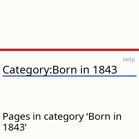
Help
Category:Born in 1843
Pages in category ‘Born in
1843’