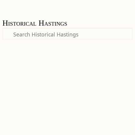
Historical Hastings