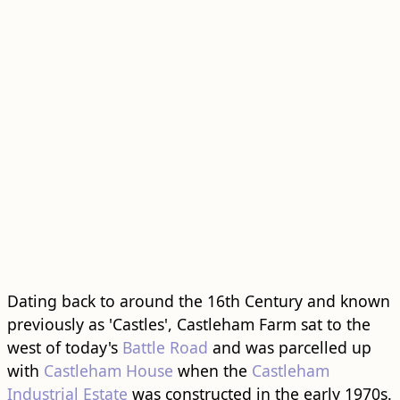
Dating back to around the 16th Century and known
previously as 'Castles', Castleham Farm sat to the
west of today's
Battle Road
and was parcelled up
with
Castleham House
when the
Castleham
Industrial Estate
was constructed in the early 1970s.