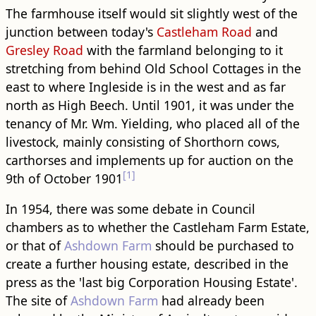
The farmhouse itself would sit slightly west of the
junction between today's
Castleham Road
and
Gresley Road
with the farmland belonging to it
stretching from behind Old School Cottages in the
east to where Ingleside is in the west and as far
north as High Beech. Until 1901, it was under the
tenancy of Mr. Wm. Yielding, who placed all of the
livestock, mainly consisting of Shorthorn cows,
carthorses and implements up for auction on the
[1]
9th of October 1901
In 1954, there was some debate in Council
chambers as to whether the Castleham Farm Estate,
or that of
Ashdown Farm
should be purchased to
create a further housing estate, described in the
press as the 'last big Corporation Housing Estate'.
The site of
Ashdown Farm
had already been