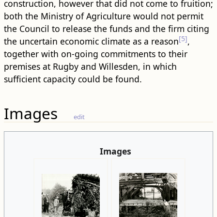
construction, however that did not come to fruition;
both the Ministry of Agriculture would not permit
the Council to release the funds and the firm citing
[5]
the uncertain economic climate as a reason
,
together with on-going commitments to their
premises at Rugby and Willesden, in which
sufficient capacity could be found.
Images
edit
Images