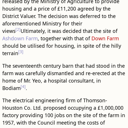
released by the Ministry of Agriculture to provide
housing and a price of £11,200 agreed by the
District Valuer. The decision was deferred to the
aforementioned Ministry for their
[2]
views
Ultimately, it was decided that the site of
Ashdown Farm
, together with that of
Down Farm
should be utilised for housing, in spite of the hilly
[3]
terrain
The seventeenth century barn that had stood in the
farm was carefully dismantled and re-erected at the
home of Mr. Yeo, a hospital consultant, in
[4]
Bodiam
.
The electrical engineering firm of Thomson-
Houston Co. Ltd. proposed occupying a £1,000,000
factory providing 100 jobs on the site of the farm in
1957, with the Council meeting the costs of