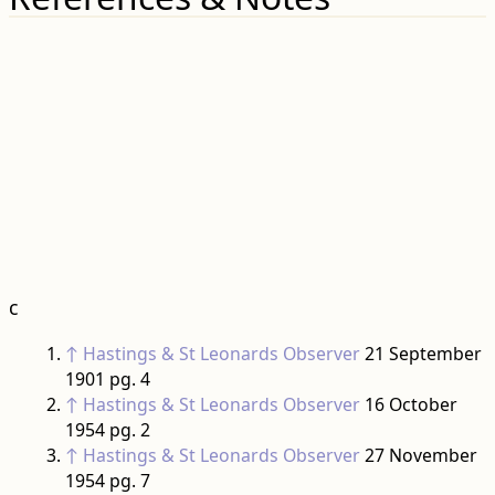
c
↑
Hastings & St Leonards Observer
21 September
1901 pg. 4
↑
Hastings & St Leonards Observer
16 October
1954 pg. 2
↑
Hastings & St Leonards Observer
27 November
1954 pg. 7