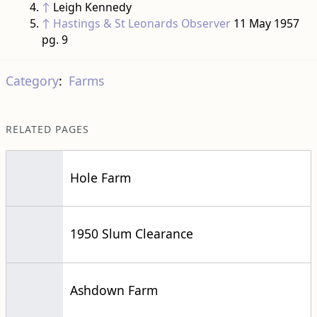
↑
Leigh Kennedy
↑
Hastings & St Leonards Observer
11 May 1957
pg. 9
Category
:
Farms
RELATED PAGES
Hole Farm
1950 Slum Clearance
Ashdown Farm