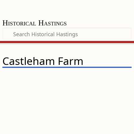
Historical Hastings
Castleham Farm