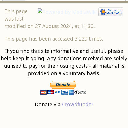
This page
was last
modified on 27 August 2024, at 11:30.
This page has been accessed 3,229 times.
If you find this site informative and useful, please
help keep it going. Any donations received are solely
utilised to pay for the hosting costs - all material is
provided on a voluntary basis.
Donate via
Crowdfunder