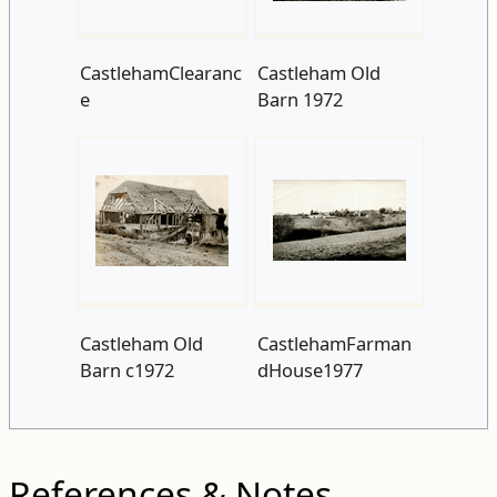
CastlehamClearanc
Castleham Old
e
Barn 1972
Castleham Old
CastlehamFarman
Barn c1972
dHouse1977
References & Notes