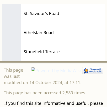
St. Saviour's Road
Athelstan Road
Stonefield Terrace
This page
was last
modified on 14 October 2024, at 17:11.
This page has been accessed 2,589 times.
If you find this site informative and useful, please