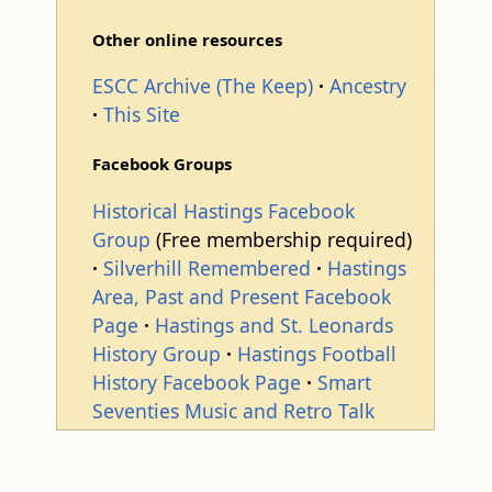
Other online resources
ESCC Archive (The Keep)
Ancestry
This Site
Facebook Groups
Historical Hastings Facebook
Group
(Free membership required)
Silverhill Remembered
Hastings
Area, Past and Present Facebook
Page
Hastings and St. Leonards
History Group
Hastings Football
History Facebook Page
Smart
Seventies Music and Retro Talk