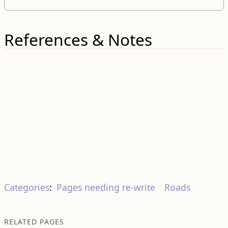
References & Notes
Categories
:
Pages needing re-write
Roads
RELATED PAGES