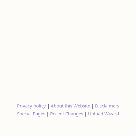
Privacy policy
|
About this Website
|
Disclaimers
Special Pages
|
Recent Changes
|
Upload Wizard