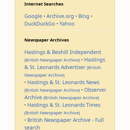
Internet Searches
Google
Archive.org
Bing
DuckDuckGo
Yahoo
Newspaper Archives
Hastings & Bexhill Independent
Hastings
(British Newspaper Archive)
& St. Leonards Advertiser
(British
Newspaper Archive)
Hastings & St. Leonards News
Observer
(British Newspaper Archive)
Archive
(British Newspaper Archive)
Hastings & St. Leonards Times
(British Newspaper Archive)
British Newspaper Archive - Full
search