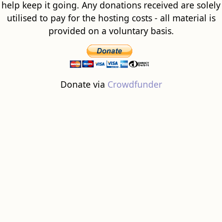
help keep it going. Any donations received are solely
utilised to pay for the hosting costs - all material is
provided on a voluntary basis.
Donate via
Crowdfunder