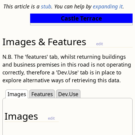
This article is a
stub
. You can help by
expanding it
.
Castle Terrace
Images & Features
edit
N.B. The 'features' tab, whilst returning buildings
and business premises in this road is not operating
correctly, therefore a 'Dev.Use' tab is in place to
explore alternative ways of retrieving this data.
Images
Features
Dev.Use
Images
edit