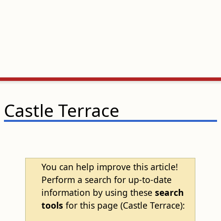
Castle Terrace
You can help improve this article!
Perform a search for up-to-date
information by using these
search
tools
for this page (Castle Terrace):