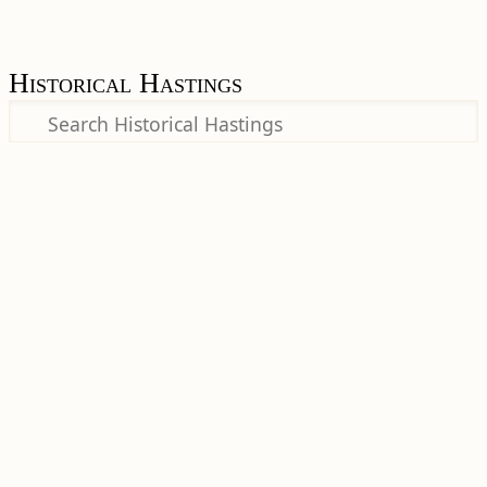
Historical Hastings