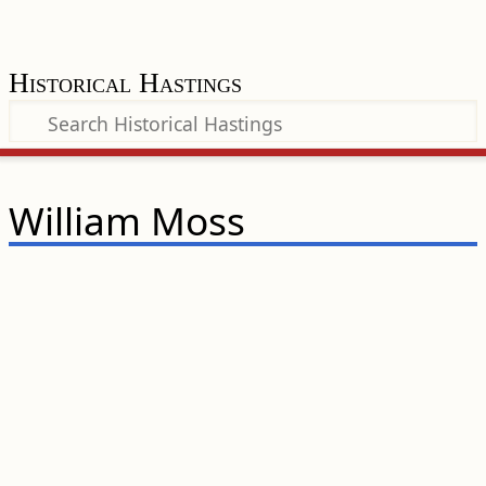
Historical Hastings
William Moss