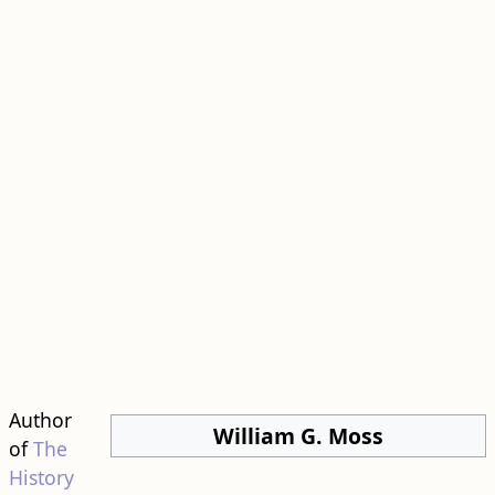
Author
William G. Moss
of
The
History