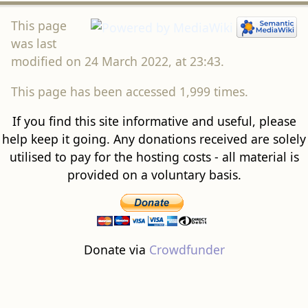
This page
was last
modified on 24 March 2022, at 23:43.
This page has been accessed 1,999 times.
If you find this site informative and useful, please
help keep it going. Any donations received are solely
utilised to pay for the hosting costs - all material is
provided on a voluntary basis.
Donate via
Crowdfunder