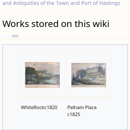
and Antiquities of the Town and Port of Hastings
Works stored on this wiki
edit
WhiteRockc1820
Pelham Place
c1825