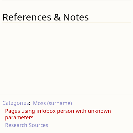
References & Notes
Categories
:
Moss (surname)
Pages using infobox person with unknown
parameters
Research Sources