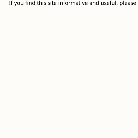
If you find this site informative and useful, please