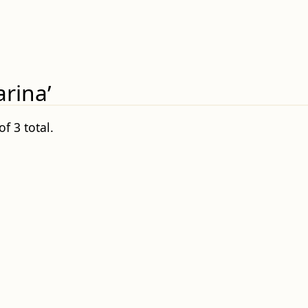
rina’
f 3 total.