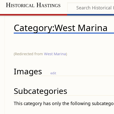
Historical Hastings
Category:West Marina
(Redirected from
West Marina
)
Images
edit
Subcategories
This category has only the following subcatego