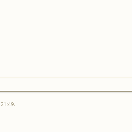
 21:49.