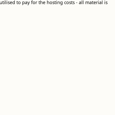
ilised to pay for the hosting costs - all material is