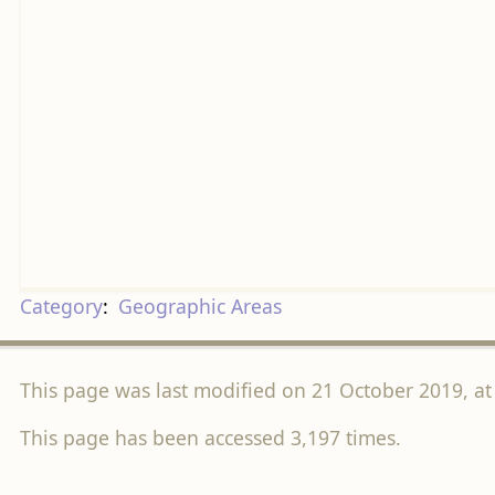
Category
:
Geographic Areas
This page was last modified on 21 October 2019, at
This page has been accessed 3,197 times.