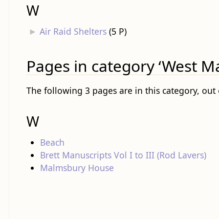
W
►
Air Raid Shelters
‎
(5 P)
Pages in category ‘West Ma
The following 3 pages are in this category, out o
W
Beach
Brett Manuscripts Vol I to III (Rod Lavers)
Malmsbury House