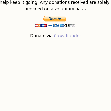
 help keep it going. Any donations received are solely ut
provided on a voluntary basis.
Donate via
Crowdfunder