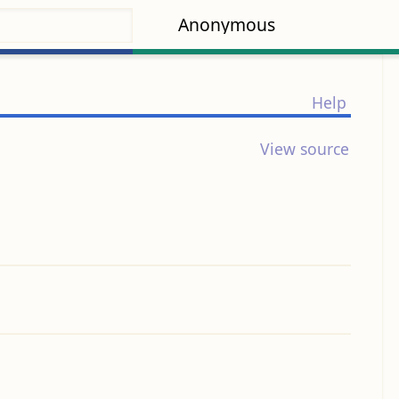
Anonymous
Help
View source