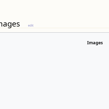
mages
edit
Images