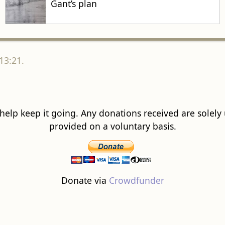
Gant’s plan
13:21.
 help keep it going. Any donations received are solely ut
provided on a voluntary basis.
Donate via
Crowdfunder