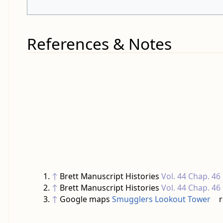
References & Notes
↑
Brett Manuscript Histories
Vol. 44 Chap. 46
↑
Brett Manuscript Histories
Vol. 44 Chap. 46
↑
Google maps
Smugglers Lookout Tower
r