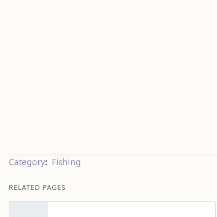
Category
:
Fishing
RELATED PAGES