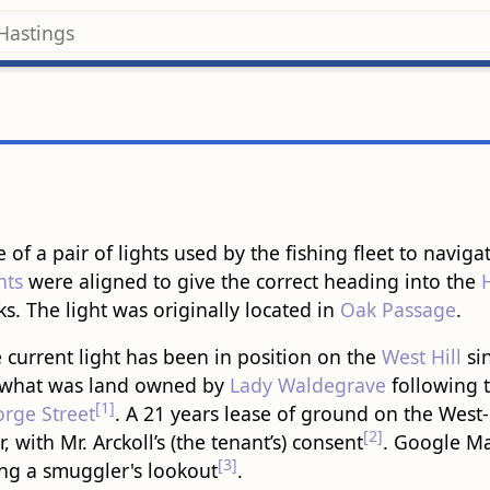
 of a pair of lights used by the fishing fleet to navi
hts
were aligned to give the correct heading into the
ks. The light was originally located in
Oak Passage
.
 current light has been in position on the
West Hill
sin
 what was land owned by
Lady Waldegrave
following t
[1]
rge Street
. A 21 years lease of ground on the West
[2]
r, with Mr. Arckoll’s (the tenant’s) consent
. Google Map
[3]
ng a smuggler's lookout
.