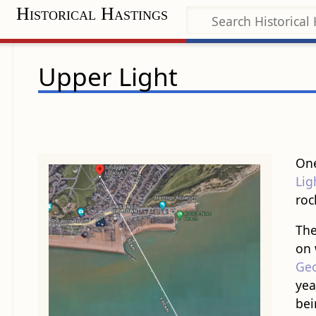
Historical Hastings
Upper Light
One
Lig
roc
The
on
Geo
yea
bei