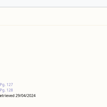
 Pg. 127
 Pg. 128
etrieved 29/04/2024