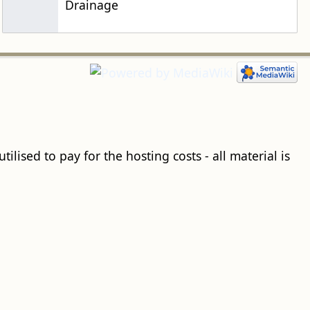
Drainage
ilised to pay for the hosting costs - all material is