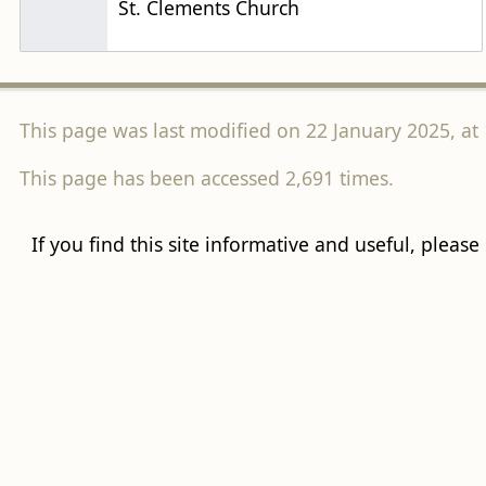
St. Clements Church
This page was last modified on 22 January 2025, at 
This page has been accessed 2,691 times.
If you find this site informative and useful, please