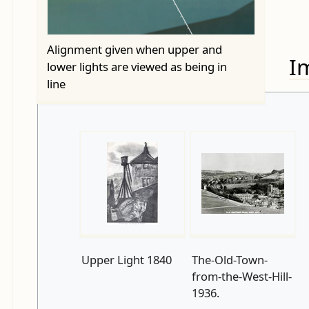
Alignment given when upper and
I
lower lights are viewed as being in
line
Upper Light 1840
The-Old-Town-
from-the-West-Hill-
1936.