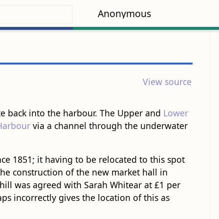
Anonymous
View source
gate back into the harbour. The Upper and
Lower
Harbour
via a channel through the underwater
ce 1851; it having to be relocated to this spot
he construction of the new market hall in
-hill was agreed with Sarah Whitear at £1 per
s incorrectly gives the location of this as