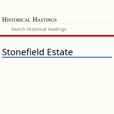
Historical Hastings
Stonefield Estate