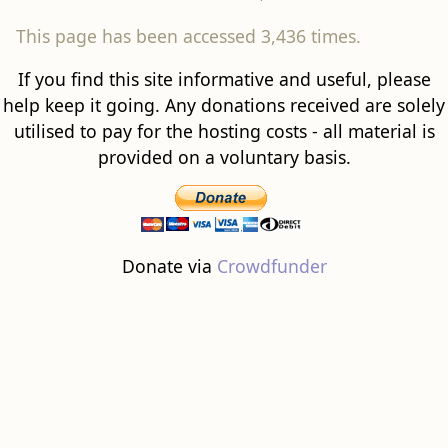
This page has been accessed 3,436 times.
If you find this site informative and useful, please
help keep it going. Any donations received are solely
utilised to pay for the hosting costs - all material is
provided on a voluntary basis.
Donate via
Crowdfunder