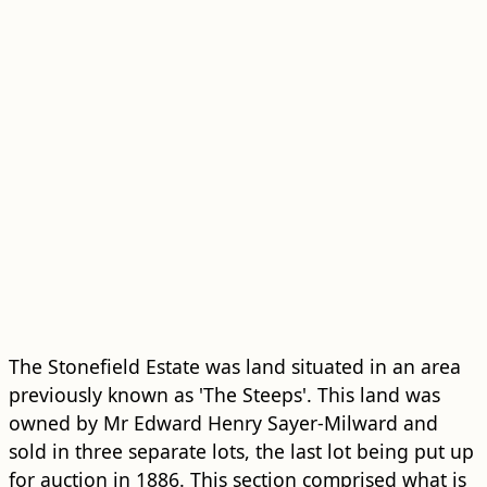
The Stonefield Estate was land situated in an area
previously known as 'The Steeps'. This land was
owned by Mr Edward Henry Sayer-Milward and
sold in three separate lots, the last lot being put up
for auction in 1886. This section comprised what is