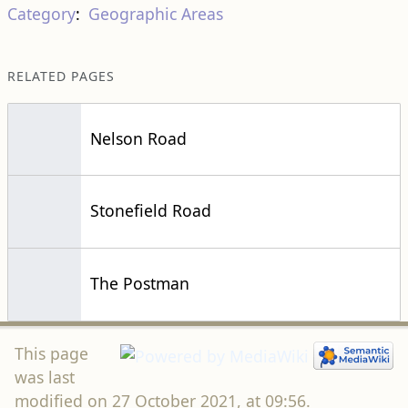
Category
:
Geographic Areas
RELATED PAGES
Nelson Road
Stonefield Road
The Postman
This page
was last
modified on 27 October 2021, at 09:56.