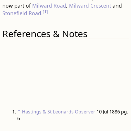
now part of
Milward Road
,
Milward Crescent
and
[1]
Stonefield Road
.
References & Notes
↑
Hastings & St Leonards Observer
10 Jul 1886 pg.
6