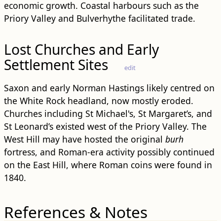
economic growth. Coastal harbours such as the
Priory Valley and Bulverhythe facilitated trade.
Lost Churches and Early
Settlement Sites
edit
Saxon and early Norman Hastings likely centred on
the White Rock headland, now mostly eroded.
Churches including St Michael's, St Margaret’s, and
St Leonard’s existed west of the Priory Valley. The
West Hill may have hosted the original
burh
fortress, and Roman-era activity possibly continued
on the East Hill, where Roman coins were found in
1840.
References & Notes