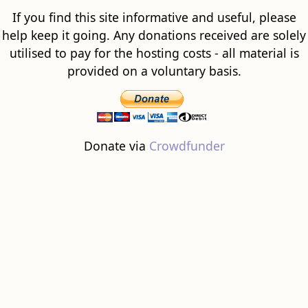
If you find this site informative and useful, please
help keep it going. Any donations received are solely
utilised to pay for the hosting costs - all material is
provided on a voluntary basis.
Donate via
Crowdfunder