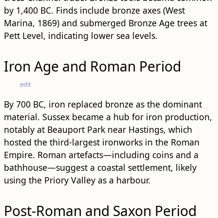
by 1,400 BC. Finds include bronze axes (West
Marina, 1869) and submerged Bronze Age trees at
Pett Level, indicating lower sea levels.
Iron Age and Roman Period
edit
By 700 BC, iron replaced bronze as the dominant
material. Sussex became a hub for iron production,
notably at Beauport Park near Hastings, which
hosted the third-largest ironworks in the Roman
Empire. Roman artefacts—including coins and a
bathhouse—suggest a coastal settlement, likely
using the Priory Valley as a harbour.
Post-Roman and Saxon Period