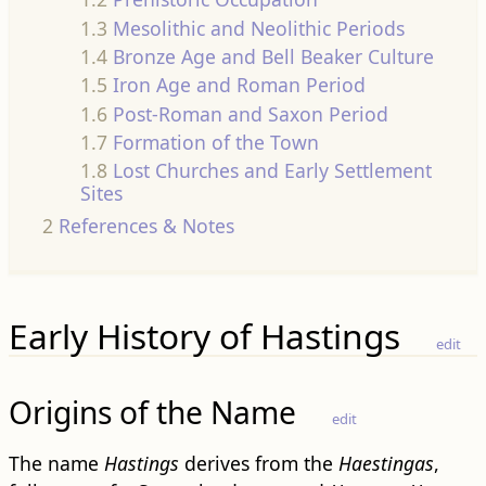
1.3
Mesolithic and Neolithic Periods
1.4
Bronze Age and Bell Beaker Culture
1.5
Iron Age and Roman Period
1.6
Post-Roman and Saxon Period
1.7
Formation of the Town
1.8
Lost Churches and Early Settlement
Sites
2
References & Notes
Early History of Hastings
edit
Origins of the Name
edit
The name
Hastings
derives from the
Haestingas
,