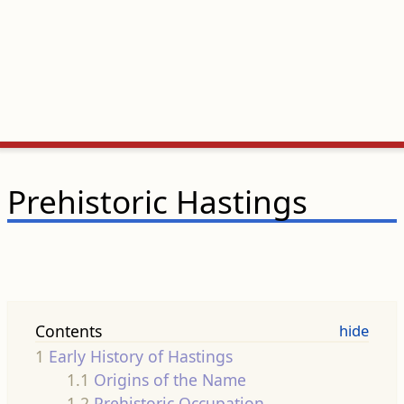
Prehistoric Hastings
Contents
1
Early History of Hastings
1.1
Origins of the Name
1.2
Prehistoric Occupation