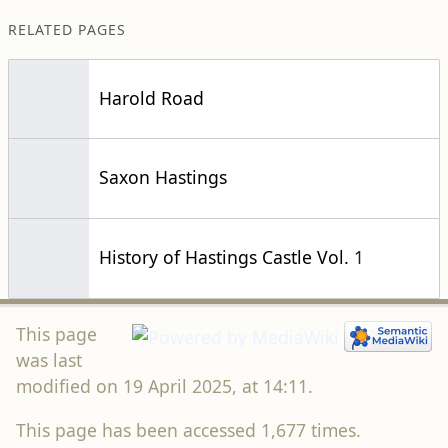
RELATED PAGES
Harold Road
Saxon Hastings
History of Hastings Castle Vol. 1
This page
was last
modified on 19 April 2025, at 14:11.
This page has been accessed 1,677 times.