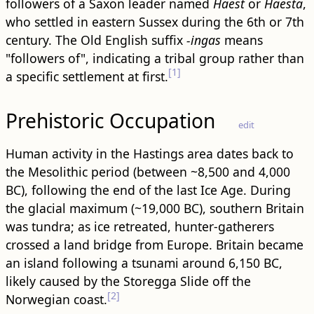
followers of a Saxon leader named
Haest
or
Haesta
,
who settled in eastern Sussex during the 6th or 7th
century. The Old English suffix
-ingas
means
"followers of", indicating a tribal group rather than
[1]
a specific settlement at first.
Prehistoric Occupation
edit
Human activity in the Hastings area dates back to
the Mesolithic period (between ~8,500 and 4,000
BC), following the end of the last Ice Age. During
the glacial maximum (~19,000 BC), southern Britain
was tundra; as ice retreated, hunter-gatherers
crossed a land bridge from Europe. Britain became
an island following a tsunami around 6,150 BC,
likely caused by the Storegga Slide off the
[2]
Norwegian coast.