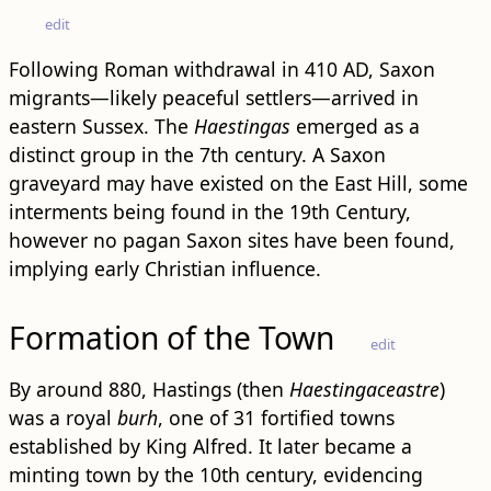
edit
Following Roman withdrawal in 410 AD, Saxon
migrants—likely peaceful settlers—arrived in
eastern Sussex. The
Haestingas
emerged as a
distinct group in the 7th century. A Saxon
graveyard may have existed on the East Hill, some
interments being found in the 19th Century,
however no pagan Saxon sites have been found,
implying early Christian influence.
Formation of the Town
edit
By around 880, Hastings (then
Haestingaceastre
)
was a royal
burh
, one of 31 fortified towns
established by King Alfred. It later became a
minting town by the 10th century, evidencing