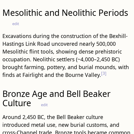
Mesolithic and Neolithic Periods
edit
Excavations during the construction of the Bexhill-
Hastings Link Road uncovered nearly 500,000
Mesolithic flint tools, showing dense prehistoric
occupation. Neolithic settlers (~4,000–2,450 BC)
brought farming, pottery, and burial mounds, with
[3]
finds at Fairlight and the Bourne Valley.
Bronze Age and Bell Beaker
Culture
edit
Around 2,450 BC, the Bell Beaker culture
introduced metal use, new burial customs, and
cross-Channel trade. Bronze tools became common