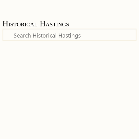
Historical Hastings