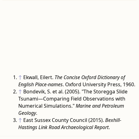
↑
Ekwall, Eilert.
The Concise Oxford Dictionary of
English Place-names
. Oxford University Press, 1960.
↑
Bondevik, S. et al. (2005). "The Storegga Slide
Tsunami—Comparing Field Observations with
Numerical Simulations."
Marine and Petroleum
Geology
.
↑
East Sussex County Council (2015).
Bexhill-
Hastings Link Road Archaeological Report
.