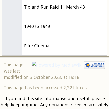
Tip and Run Raid 11 March 43
1940 to 1949
Elite Cinema
This page
was last
modified on 3 October 2023, at 19:18.
This page has been accessed 2,321 times.
If you find this site informative and useful, please
help keep it going. Any donations received are solely