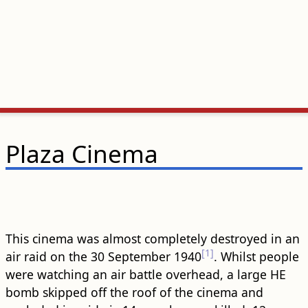
Plaza Cinema
This cinema was almost completely destroyed in an
[1]
air raid on the 30 September 1940
. Whilst people
were watching an air battle overhead, a large HE
bomb skipped off the roof of the cinema and