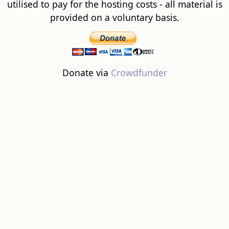
utilised to pay for the hosting costs - all material is
provided on a voluntary basis.
Donate via
Crowdfunder