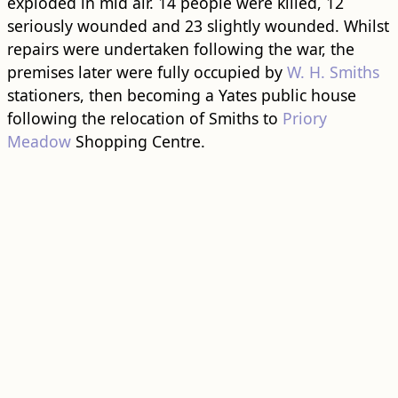
exploded in mid air. 14 people were killed, 12
seriously wounded and 23 slightly wounded. Whilst
repairs were undertaken following the war, the
premises later were fully occupied by
W. H. Smiths
stationers, then becoming a Yates public house
following the relocation of Smiths to
Priory
Meadow
Shopping Centre.