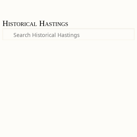
Historical Hastings