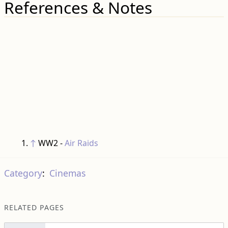
References & Notes
↑
WW2 -
Air Raids
Category
:
Cinemas
RELATED PAGES