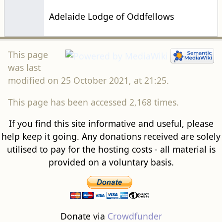
Adelaide Lodge of Oddfellows
This page
was last
modified on 25 October 2021, at 21:25.
This page has been accessed 2,168 times.
If you find this site informative and useful, please
help keep it going. Any donations received are solely
utilised to pay for the hosting costs - all material is
provided on a voluntary basis.
Donate via
Crowdfunder