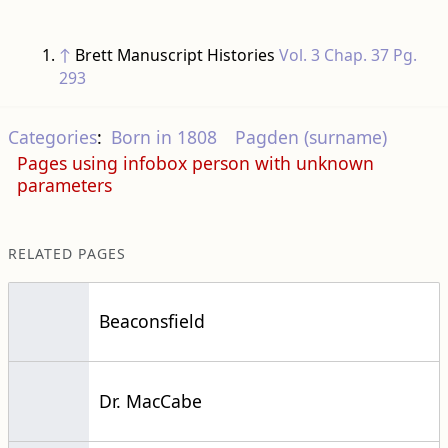
↑
Brett Manuscript Histories
Vol. 3 Chap. 37 Pg.
293
Categories
:
Born in 1808
Pagden (surname)
Pages using infobox person with unknown
parameters
RELATED PAGES
Beaconsfield
Dr. MacCabe