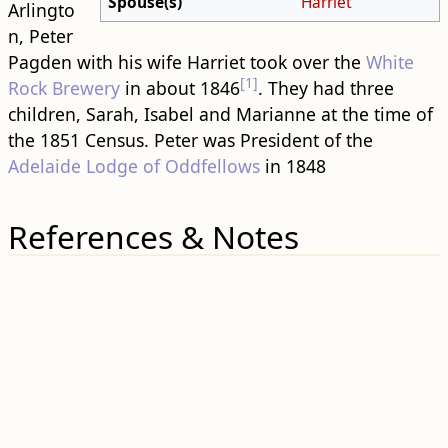
Spouse(s)
Harriet
Arlingto
n, Peter
Pagden with his wife Harriet took over the
White
[1]
Rock Brewery
in about 1846
. They had three
children, Sarah, Isabel and Marianne at the time of
the 1851 Census. Peter was President of the
Adelaide Lodge of Oddfellows
in 1848
References & Notes