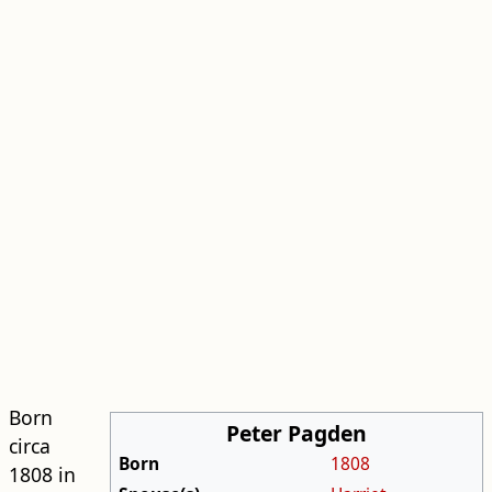
Born
Peter Pagden
circa
Born
1808
1808 in