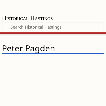
Historical Hastings
Peter Pagden