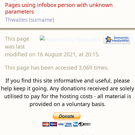
Pages using infobox person with unknown
parameters
Thwaites (surname)
This page
was last
modified on 16 August 2021, at 20:15.
This page has been accessed 3,069 times.
If you find this site informative and useful, please
help keep it going. Any donations received are solely
utilised to pay for the hosting costs - all material is
provided on a voluntary basis.