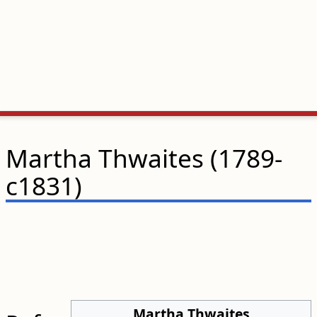
Martha Thwaites (1789-
c1831)
Martha Thwaites