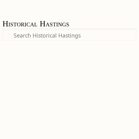
Historical Hastings