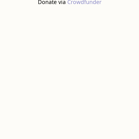
Donate via
Crowdfunder