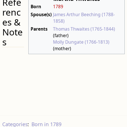
Refe
Born
1789
renc
Spouse(s)
James Arthur Beeching (1788-
es &
1858)
Parents
Thomas Thwaites (1765-1844)
Note
(father)
s
Molly Dungate (1766-1813)
(mother)
Categories
:
Born in 1789