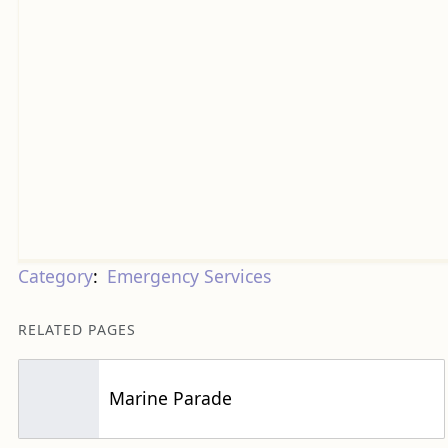
Category
:
Emergency Services
RELATED PAGES
Marine Parade