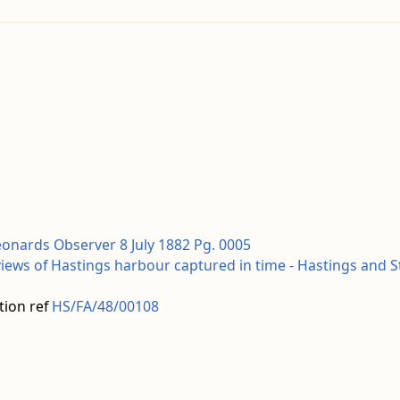
eonards Observer 8 July 1882 Pg. 0005
views of Hastings harbour captured in time - Hastings and 
tion ref
HS/FA/48/00108