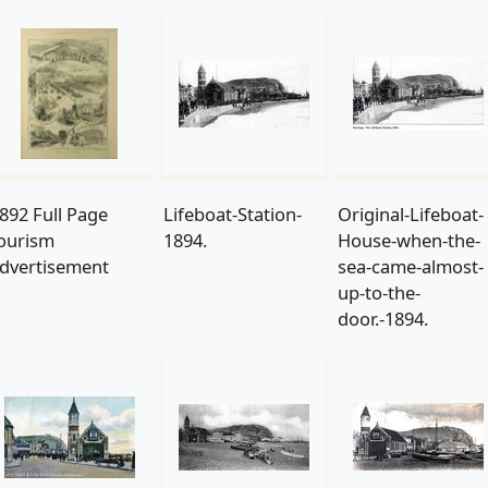
892 Full Page
Lifeboat-Station-
Original-Lifeboat-
ourism
1894.
House-when-the-
dvertisement
sea-came-almost-
up-to-the-
door.-1894.