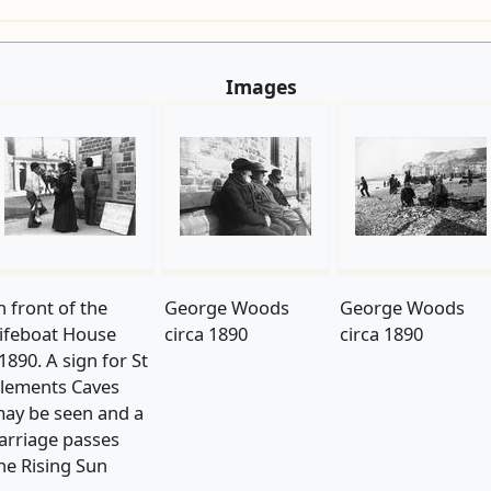
Images
n front of the
George Woods
George Woods
ifeboat House
circa 1890
circa 1890
1890. A sign for St
lements Caves
ay be seen and a
arriage passes
he Rising Sun