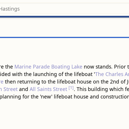
re the
Marine Parade Boating Lake
now stands. Prior t
ided with the launching of the lifeboat '
The Charles Ar
re
then returning to the lifeboat house on the 2nd of 
[1]
h Street
and
All Saints Street
. This building which f
planning for the 'new' lifeboat house and constructio