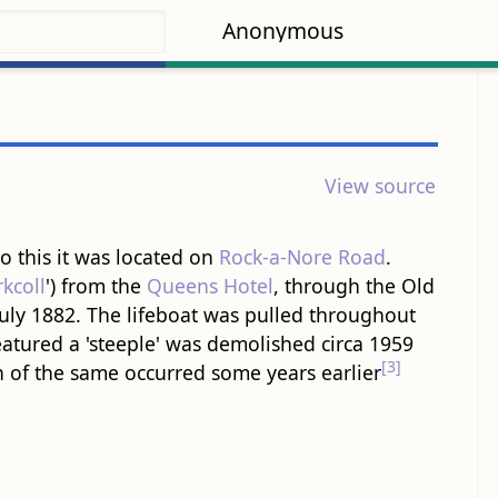
Anonymous
View source
o this it was located on
Rock-a-Nore Road
.
kcoll
') from the
Queens Hotel
, through the Old
July 1882. The lifeboat was pulled throughout
eatured a 'steeple' was demolished circa 1959
[3]
n of the same occurred some years earlier