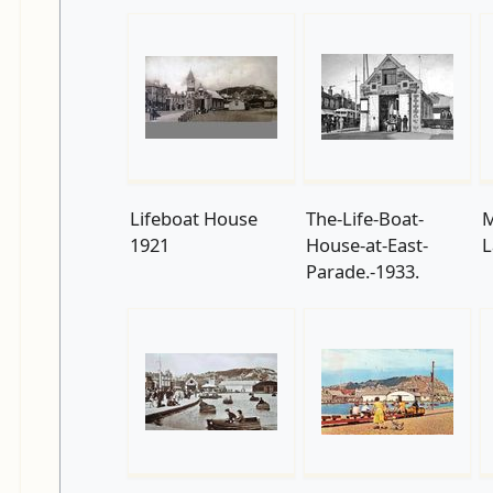
Lifeboat House
The-Life-Boat-
M
1921
House-at-East-
L
Parade.-1933.