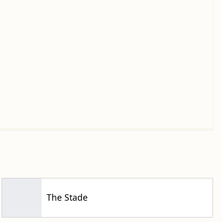
The Stade