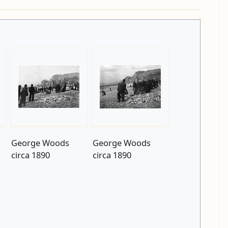
George Woods
George Woods
circa 1890
circa 1890