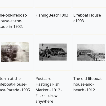
he-old-lifeboat-
FishingBeach1903
Lifeboat House
ouse-at-the-
c1903
tade-in-1902.
torm-at-the-
Postcard -
The-old-lifeboat-
ifeboat-House-
Hastings Fish
house-and-
ast-Parade.-1905.
Market - 1912 -
beach.-1912.
Flickr - drew
anywhere