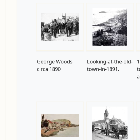
George Woods
Looking-at-the-old-
1
circa 1890
town-in-1891.
t
a