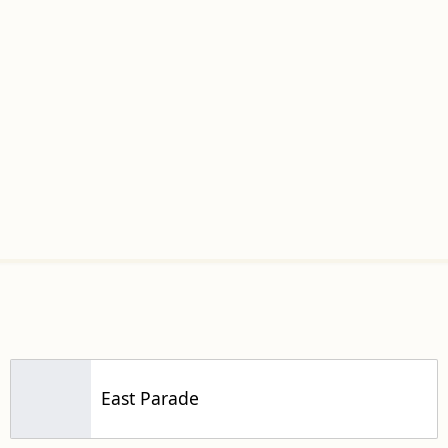
East Parade