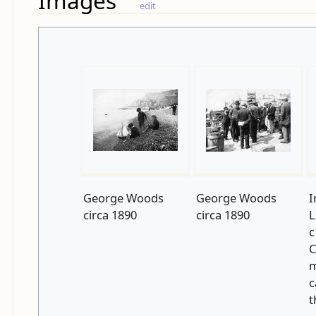
Images
edit
George Woods
George Woods
I
circa 1890
circa 1890
L
c
C
m
c
t