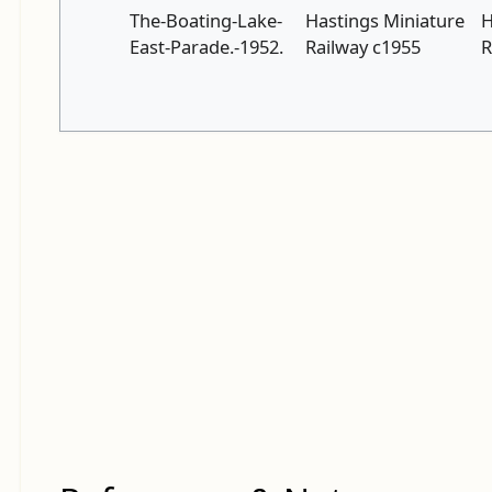
The-Boating-Lake-
Hastings Miniature
H
East-Parade.-1952.
Railway c1955
R