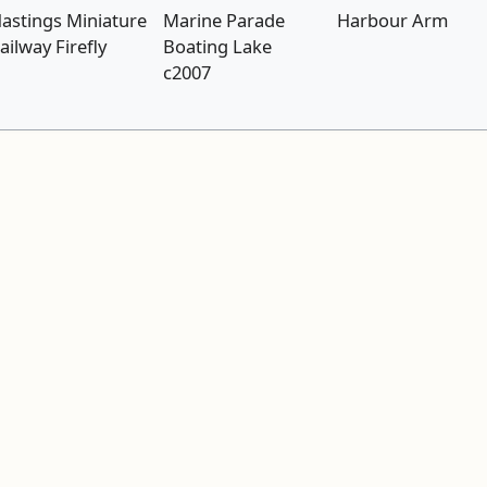
astings Miniature
Marine Parade
Harbour Arm
ailway Firefly
Boating Lake
c2007