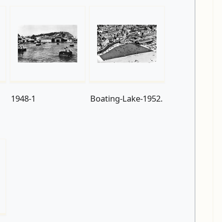
1948-1
Boating-Lake-1952.