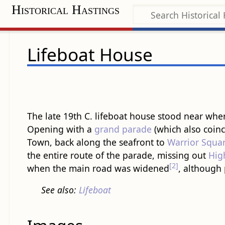
Historical Hastings
Lifeboat House
The late 19th C. lifeboat house stood near whe
Opening with a
grand parade
(which also coinc
Town, back along the seafront to
Warrior Squa
the entire route of the parade, missing out
Hig
[2]
when the main road was widened
, although 
See also:
Lifeboat