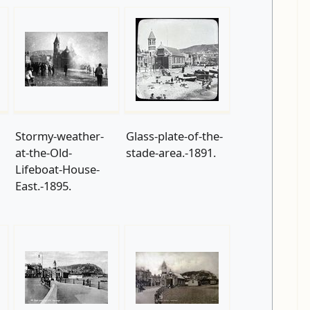
Stormy-weather-
Glass-plate-of-the-
at-the-Old-
stade-area.-1891.
Lifeboat-House-
East.-1895.