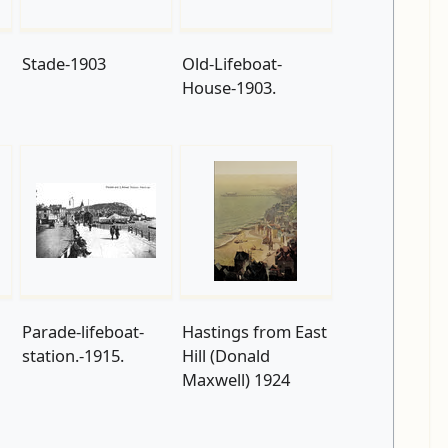
Stade-1903
Old-Lifeboat-
House-1903.
Parade-lifeboat-
Hastings from East
station.-1915.
Hill (Donald
Maxwell) 1924