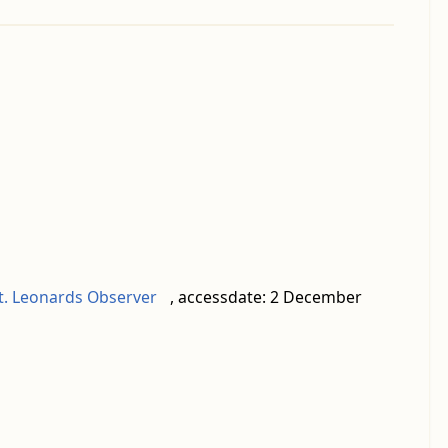
St. Leonards Observer
, accessdate: 2 December