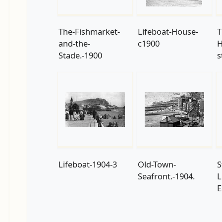
The-Fishmarket-
Lifeboat-House-
T
and-the-
c1900
H
Stade.-1900
s
Lifeboat-1904-3
Old-Town-
S
Seafront.-1904.
L
E