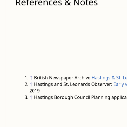
References & Notes
↑
British Newspaper Archive
Hastings & St. L
↑
Hastings and St. Leonards Observer:
Early 
2019
↑
Hastings Borough Council Planning applica