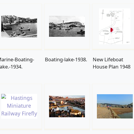
arine-Boating-
Boating-lake-1938.
New Lifeboat
ake.-1934.
House Plan 1948