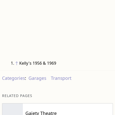
↑
Kelly's 1956 & 1969
Categories
:
Garages
Transport
RELATED PAGES
Gaiety Theatre