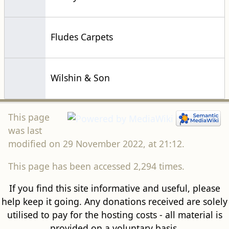
Fludes Carpets
Wilshin & Son
This page
was last
modified on 29 November 2022, at 21:12.
This page has been accessed 2,294 times.
If you find this site informative and useful, please
help keep it going. Any donations received are solely
utilised to pay for the hosting costs - all material is
provided on a voluntary basis.