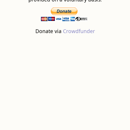
Donate via
Crowdfunder