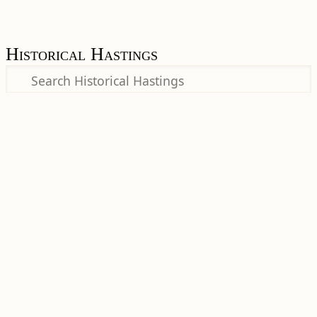
Historical Hastings