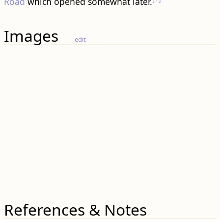
Road
which opened somewhat later.
Images
edit
References & Notes