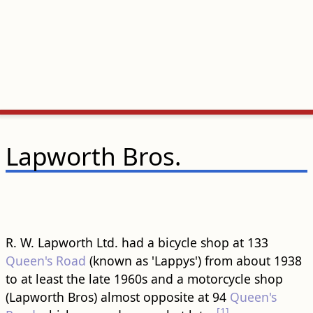
Lapworth Bros.
R. W. Lapworth Ltd. had a bicycle shop at 133
Queen's Road
(known as 'Lappys') from about 1938
to at least the late 1960s and a motorcycle shop
(Lapworth Bros) almost opposite at 94
Queen's
[1]