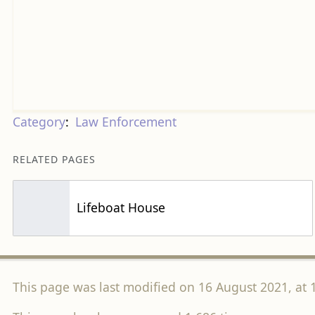
Category
:
Law Enforcement
RELATED PAGES
Lifeboat House
This page was last modified on 16 August 2021, at 