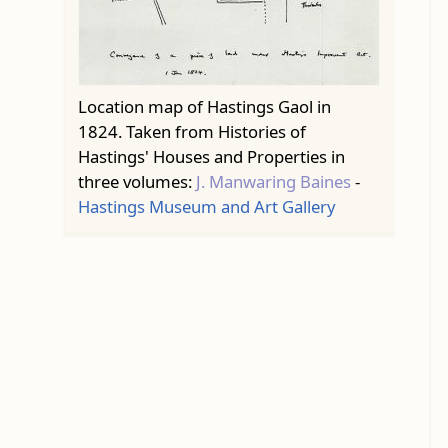
Location map of Hastings Gaol in
1824. Taken from Histories of
Hastings' Houses and Properties in
three volumes:
J. Manwaring Baines
-
Hastings Museum and Art Gallery