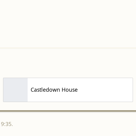
Castledown House
19:35.