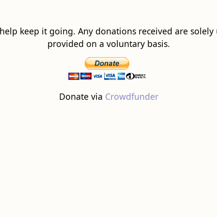
 help keep it going. Any donations received are solely ut
provided on a voluntary basis.
Donate via
Crowdfunder