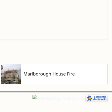
Marlborough House Fire