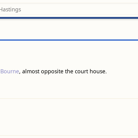
 Bourne
, almost opposite the court house.