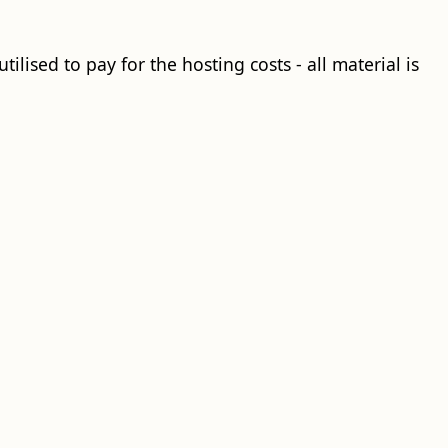
ilised to pay for the hosting costs - all material is