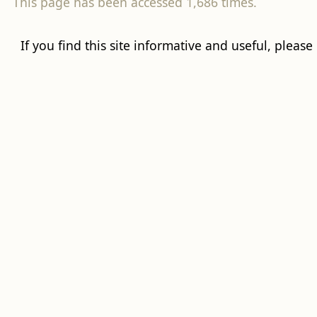
This page has been accessed 1,686 times.
If you find this site informative and useful, please