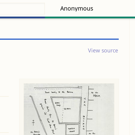
Anonymous
View source