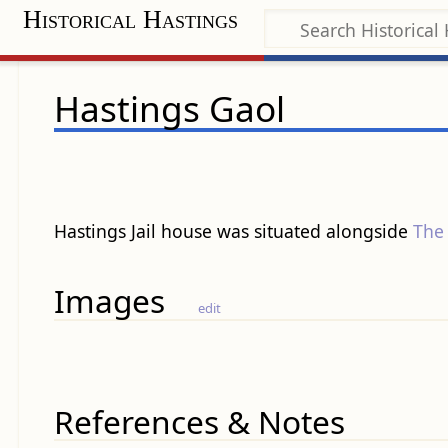
Historical Hastings
Hastings Gaol
Hastings Jail house was situated alongside
The
Images
edit
References & Notes