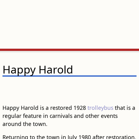
Happy Harold
Happy Harold is a restored 1928
trolleybus
that is a
regular feature in carnivals and other events
around the town.
Returning to the town in July 1980 after restoration,