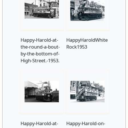
Happy-Harold-at-
HappyHaroldWhite
the-round-a-bout-
Rock1953
by-the-bottom-of-
High-Street.-1953.
Happy-Harold-at-
Happy-Harold-on-