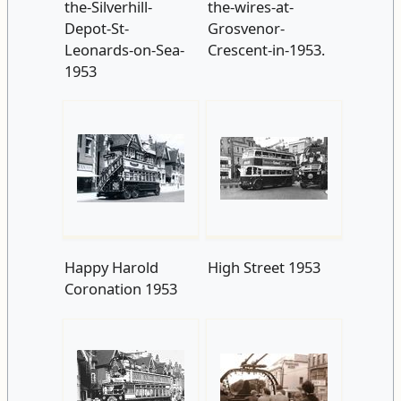
the-Silverhill-
the-wires-at-
Depot-St-
Grosvenor-
Leonards-on-Sea-
Crescent-in-1953.
1953
Happy Harold
High Street 1953
Coronation 1953