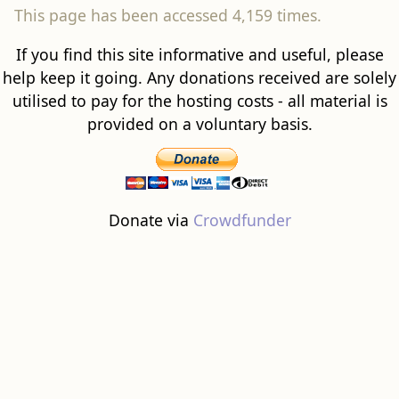
This page has been accessed 4,159 times.
If you find this site informative and useful, please
help keep it going. Any donations received are solely
utilised to pay for the hosting costs - all material is
provided on a voluntary basis.
Donate via
Crowdfunder