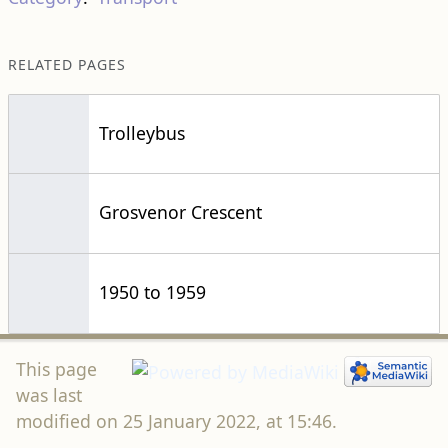
RELATED PAGES
Trolleybus
Grosvenor Crescent
1950 to 1959
This page
was last
modified on 25 January 2022, at 15:46.