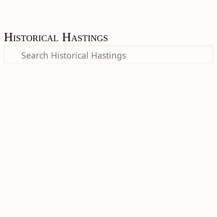
Historical Hastings