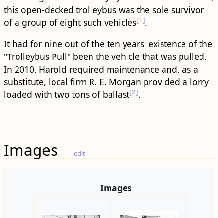
this open-decked trolleybus was the sole survivor
[1]
of a group of eight such vehicles
.
It had for nine out of the ten years' existence of the
"Trolleybus Pull" been the vehicle that was pulled.
In 2010, Harold required maintenance and, as a
substitute, local firm R. E. Morgan provided a lorry
[2]
loaded with two tons of ballast
.
Images
edit
Images