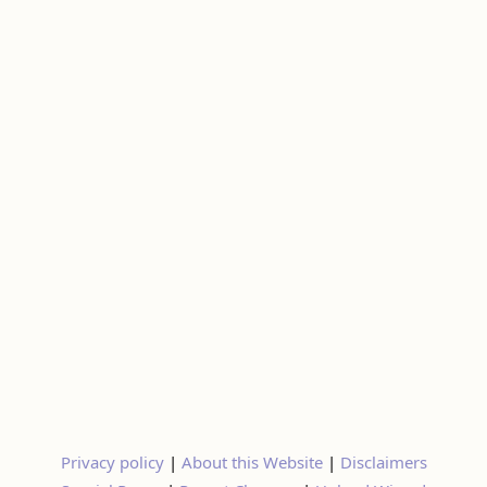
Privacy policy
|
About this Website
|
Disclaimers