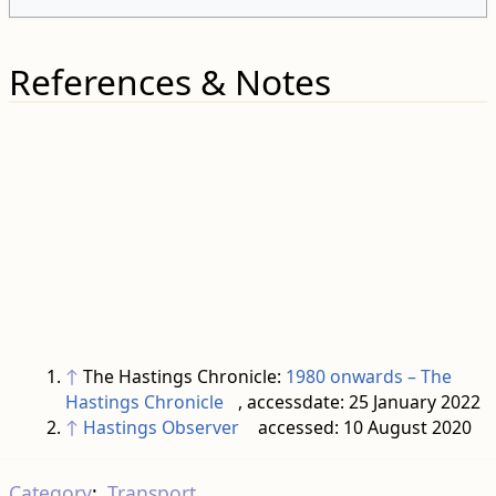
References & Notes
↑
The Hastings Chronicle:
1980 onwards – The
Hastings Chronicle
, accessdate: 25 January 2022
↑
Hastings Observer
accessed: 10 August 2020
Category
:
Transport