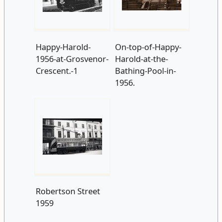
Happy-Harold-
On-top-of-Happy-
1956-at-Grosvenor-
Harold-at-the-
Crescent.-1
Bathing-Pool-in-
1956.
Robertson Street
1959