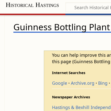
Historical Hastings
Guinness Bottling Plant
You can help improve this ar
this page (Guinness Bottling 
Internet Searches
Google
Archive.org
Bing
Newspaper Archives
Hastings & Bexhill Indepen