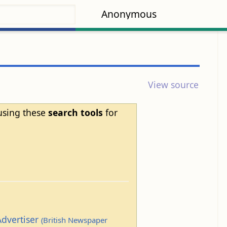
Anonymous
View source
 using these
search tools
for
Advertiser
(British Newspaper