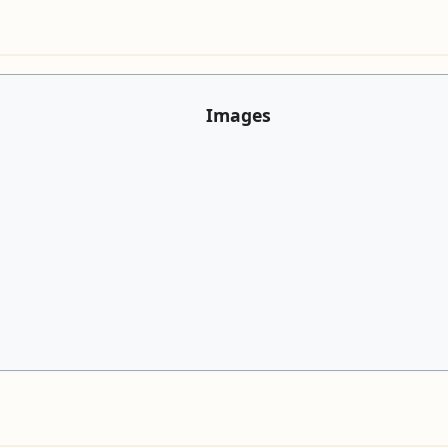
Images