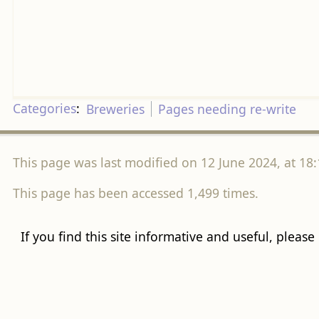
Categories
:
Breweries
Pages needing re-write
This page was last modified on 12 June 2024, at 18:
This page has been accessed 1,499 times.
If you find this site informative and useful, please