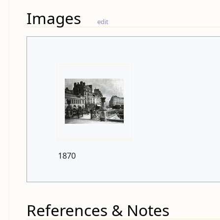
Images
edit
1870
References & Notes