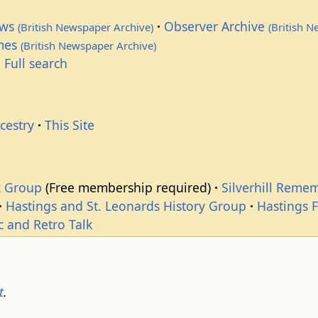
ews
Observer Archive
(British Newspaper Archive)
(British 
imes
(British Newspaper Archive)
 Full search
cestry
This Site
k Group
(Free membership required)
Silverhill Reme
Hastings and St. Leonards History Group
Hastings 
c and Retro Talk
t
.