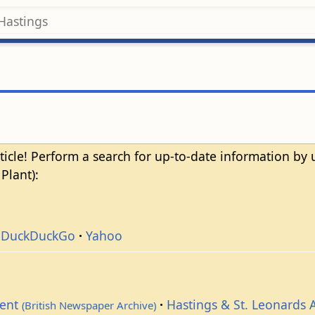
ticle! Perform a search for up-to-date information by
Plant):
DuckDuckGo
Yahoo
dent
Hastings & St. Leonards 
(British Newspaper Archive)