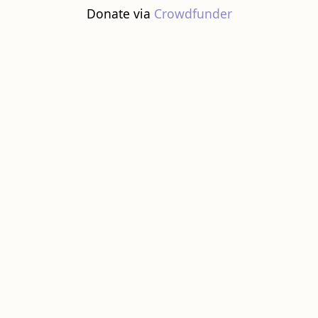
Donate via
Crowdfunder