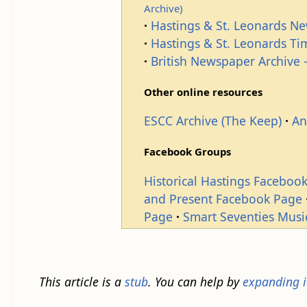
Archive)
Hastings & St. Leonards N
Hastings & St. Leonards T
British Newspaper Archive -
Other online resources
ESCC Archive (The Keep)
An
Facebook Groups
Historical Hastings Faceboo
and Present Facebook Page
Page
Smart Seventies Musi
This article is a
stub
. You can help by
expanding i