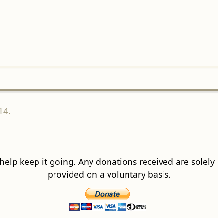
14.
 help keep it going. Any donations received are solely ut
provided on a voluntary basis.