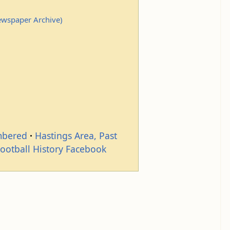
Newspaper Archive)
mbered
Hastings Area, Past
Football History Facebook