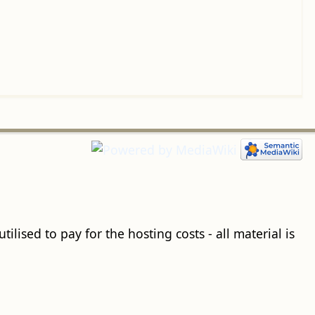
ilised to pay for the hosting costs - all material is