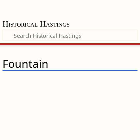
Historical Hastings
Fountain