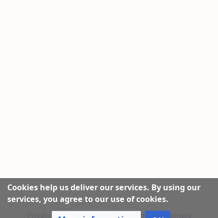
Cookies help us deliver our services. By using our
services, you agree to our use of cookies.
Privacy policy
|
About this Website
|
Disclaimers