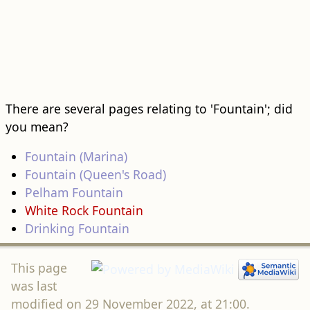
There are several pages relating to 'Fountain'; did
you mean?
Fountain (Marina)
Fountain (Queen's Road)
Pelham Fountain
White Rock Fountain
Drinking Fountain
This page
was last
modified on 29 November 2022, at 21:00.