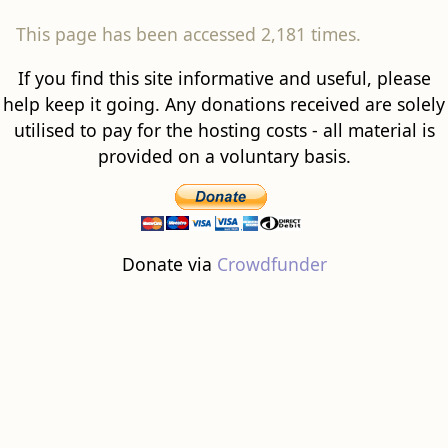
This page has been accessed 2,181 times.
If you find this site informative and useful, please
help keep it going. Any donations received are solely
utilised to pay for the hosting costs - all material is
provided on a voluntary basis.
Donate via
Crowdfunder