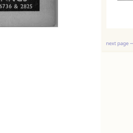
next page 