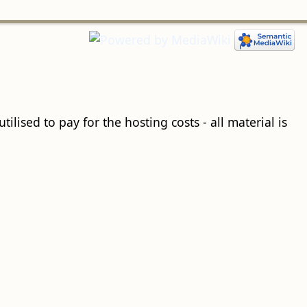
ilised to pay for the hosting costs - all material is