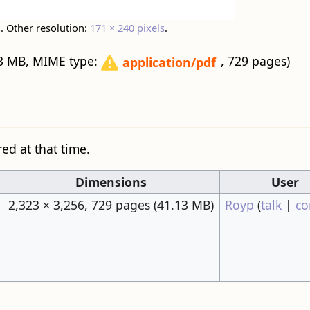
s
.
Other resolution:
171 × 240 pixels
.
1.13 MB, MIME type:
, 729 pages)
application/pdf
red at that time.
Dimensions
User
2,323 × 3,256, 729 pages
(41.13 MB)
Royp
(
talk
|
co