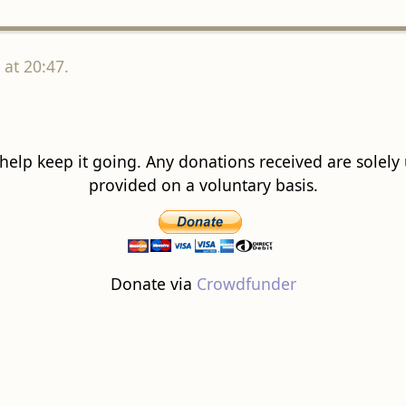
at 20:47.
 help keep it going. Any donations received are solely ut
provided on a voluntary basis.
Donate via
Crowdfunder