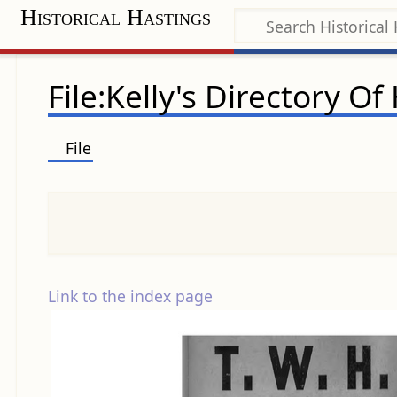
Historical Hastings
File:Kelly's Directory O
File
Link to the index page