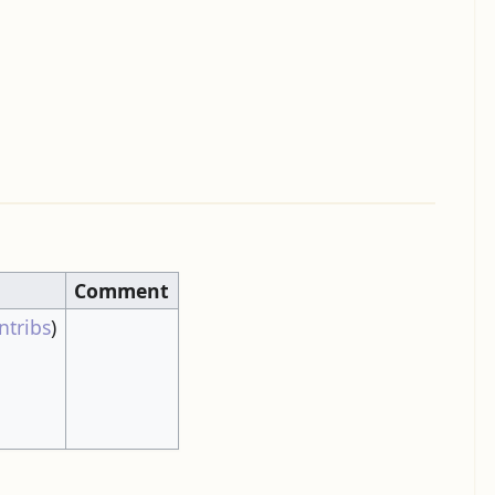
Comment
ntribs
)