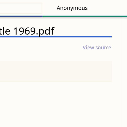
Anonymous
tle 1969.pdf
View source