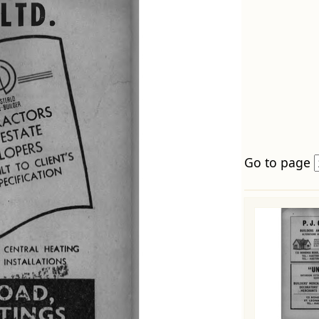
Go to page