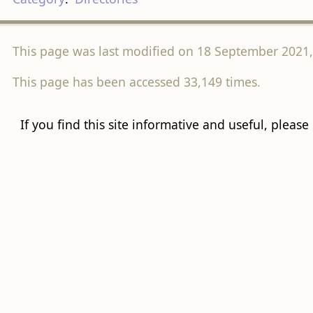
This page was last modified on 18 September 2021, 
This page has been accessed 33,149 times.
If you find this site informative and useful, please