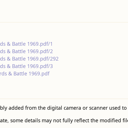
rds & Battle 1969.pdf/1
rds & Battle 1969.pdf/2
rds & Battle 1969.pdf/292
rds & Battle 1969.pdf/3
rds & Battle 1969.pdf
bly added from the digital camera or scanner used to cr
tate, some details may not fully reflect the modified fil