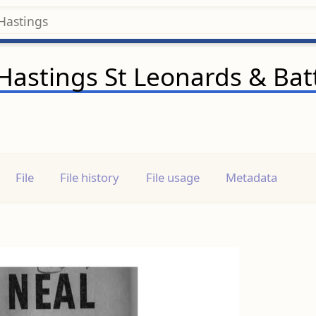
f Hastings St Leonards & Bat
File
File history
File usage
Metadata