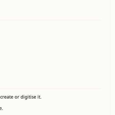
eate or digitise it.
e.