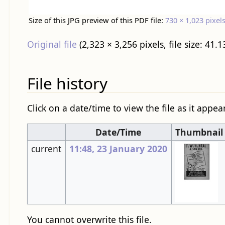
Size of this JPG preview of this PDF file:
730 × 1,023 pixel
Original file
‎
(2,323 × 3,256 pixels, file size: 4
File history
Click on a date/time to view the file as it appea
Date/Time
Thumbnail
current
11:48, 23 January 2020
You cannot overwrite this file.