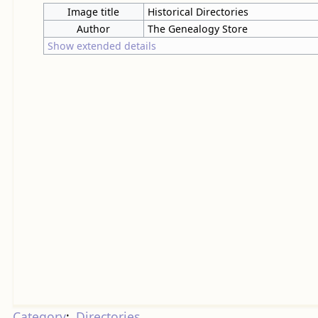
Image title
Historical Directories
Author
The Genealogy Store
Show extended details
Category
:
Directories