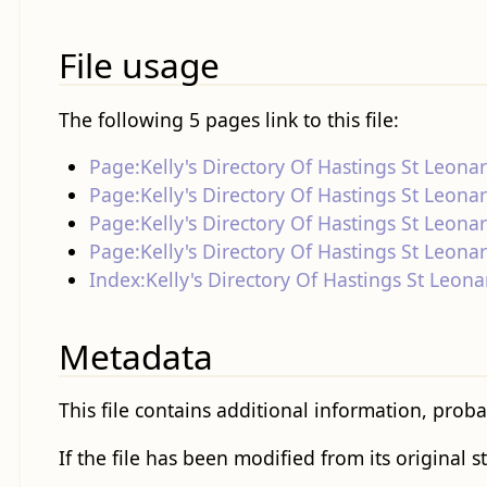
File usage
The following 5 pages link to this file:
Page:Kelly's Directory Of Hastings St Leona
Page:Kelly's Directory Of Hastings St Leona
Page:Kelly's Directory Of Hastings St Leona
Page:Kelly's Directory Of Hastings St Leona
Index:Kelly's Directory Of Hastings St Leona
Metadata
This file contains additional information, proba
If the file has been modified from its original s