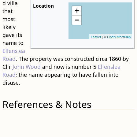
d villa
Location
+
that
most
−
likely
gave its
Leaflet
| ©
OpenStreetMap
name to
Ellenslea
Road
. The property was constructed circa 1860 by
Cllr
John Wood
and now is number 5
Ellenslea
Road
; the name appearing to have fallen into
disuse.
References & Notes