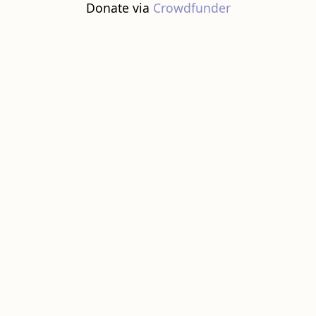
Donate via
Crowdfunder