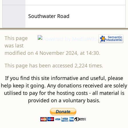
Southwater Road
This page
was last
modified on 4 November 2024, at 14:30.
This page has been accessed 2,224 times.
If you find this site informative and useful, please
help keep it going. Any donations received are solely
utilised to pay for the hosting costs - all material is
provided on a voluntary basis.