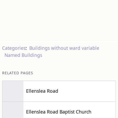
Categories
:
Buildings without ward variable
Named Buildings
RELATED PAGES
Ellenslea Road
Ellenslea Road Baptist Church