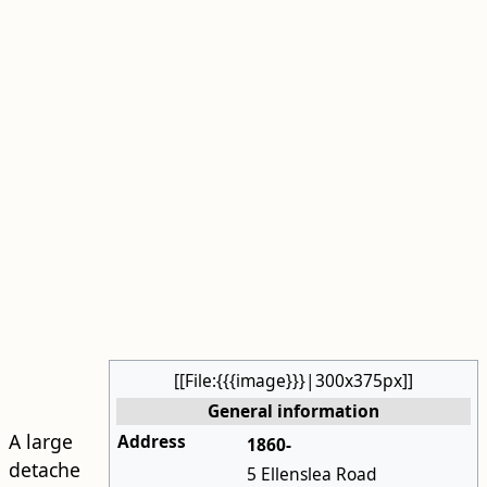
[[File:{{{image}}}|300x375px]]
General information
A large
Address
1860-
detache
5 Ellenslea Road