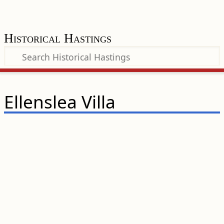
Historical Hastings
Ellenslea Villa