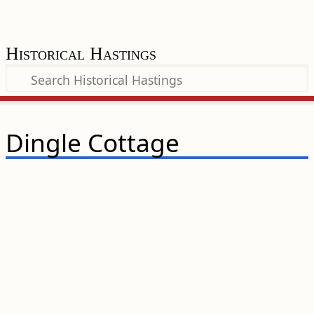
Historical Hastings
Dingle Cottage