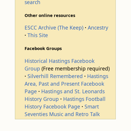
search
Other online resources
ESCC Archive (The Keep)
Ancestry
This Site
Facebook Groups
Historical Hastings Facebook
Group
(Free membership required)
Silverhill Remembered
Hastings
Area, Past and Present Facebook
Page
Hastings and St. Leonards
History Group
Hastings Football
History Facebook Page
Smart
Seventies Music and Retro Talk