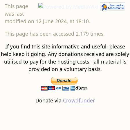
This page
was last
modified on 12 June 2024, at 18:10.
This page has been accessed 2,179 times.
If you find this site informative and useful, please
help keep it going. Any donations received are solely
utilised to pay for the hosting costs - all material is
provided on a voluntary basis.
Donate via
Crowdfunder