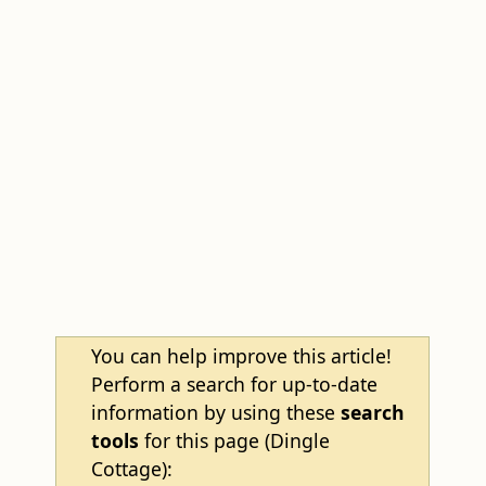
You can help improve this article!
Perform a search for up-to-date
information by using these
search
tools
for this page (Dingle
Cottage):