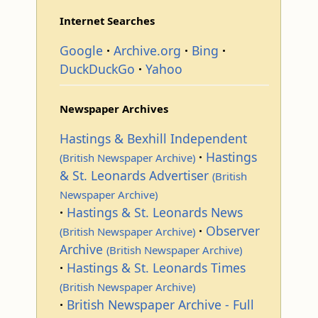
Internet Searches
Google
Archive.org
Bing
DuckDuckGo
Yahoo
Newspaper Archives
Hastings & Bexhill Independent
Hastings
(British Newspaper Archive)
& St. Leonards Advertiser
(British
Newspaper Archive)
Hastings & St. Leonards News
Observer
(British Newspaper Archive)
Archive
(British Newspaper Archive)
Hastings & St. Leonards Times
(British Newspaper Archive)
British Newspaper Archive - Full