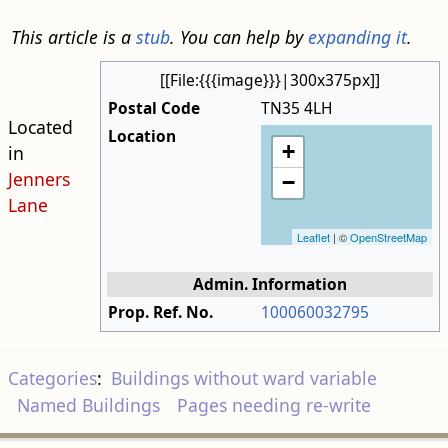
This article is a
stub
. You can help by
expanding it
.
[[File:{{{image}}}|300x375px]]
Postal Code
TN35 4LH
Located
Location
+
in
Jenners
−
Lane
Leaflet
| ©
OpenStreetMap
Admin. Information
Prop. Ref. No.
100060032795
Categories
:
Buildings without ward variable
Named Buildings
Pages needing re-write