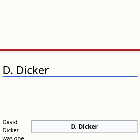
D. Dicker
David
D. Dicker
Dicker
was one