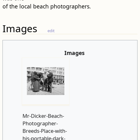
of the local beach photographers.
Images
edit
Images
Mr-Dicker-Beach-
Photographer-
Breeds-Place-with-
his-portable-dark-