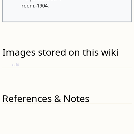
room.-1904.
Images stored on this wiki
edit
References & Notes