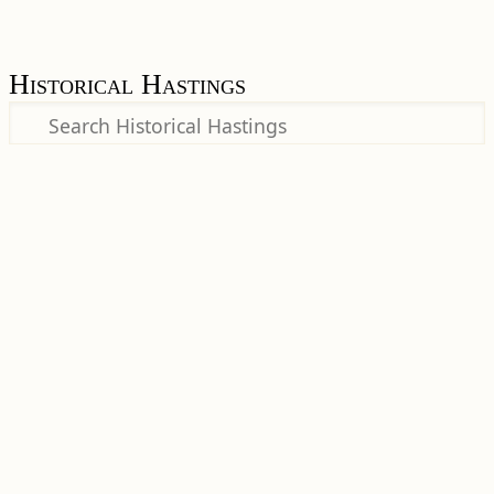
Historical Hastings