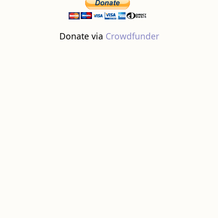
Donate via
Crowdfunder