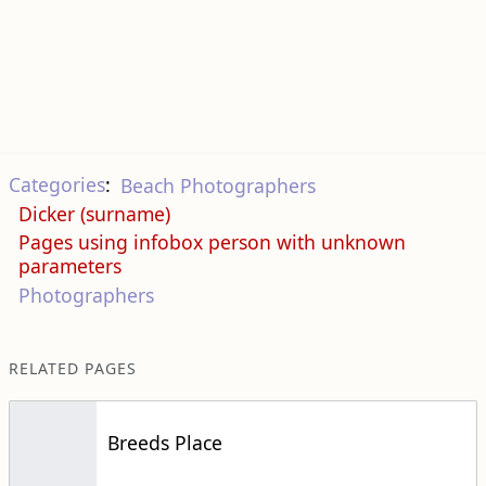
Categories
:
Beach Photographers
Dicker (surname)
Pages using infobox person with unknown
parameters
Photographers
RELATED PAGES
Breeds Place