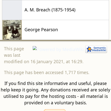
A. M. Breach (1875-1954)
George Pearson
This page
was last
modified on 16 January 2021, at 16:29.
This page has been accessed 1,717 times.
If you find this site informative and useful, please
help keep it going. Any donations received are solely
utilised to pay for the hosting costs - all material is
provided on a voluntary basis.