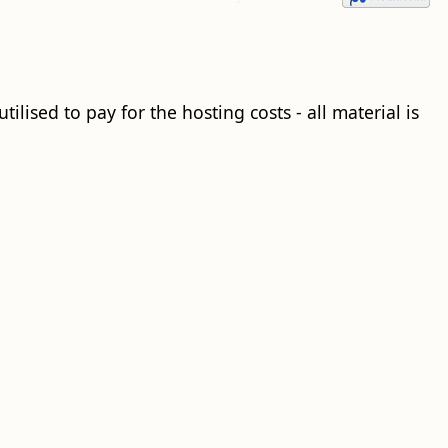
ilised to pay for the hosting costs - all material is