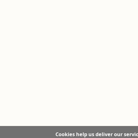
Cookies help us deliver our servic