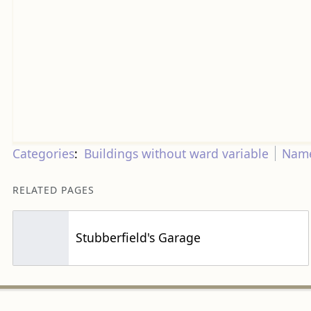
Categories
:
Buildings without ward variable
Name
RELATED PAGES
Stubberfield's Garage