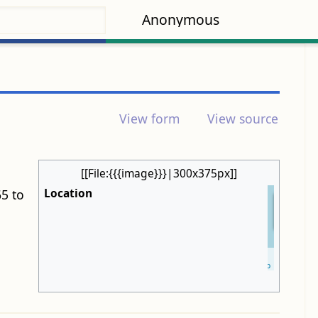
Anonymous
View form
View source
[[File:{{{image}}}|300x375px]]
Location
5 to
+
−
Leaflet
| ©
OpenStreetMap