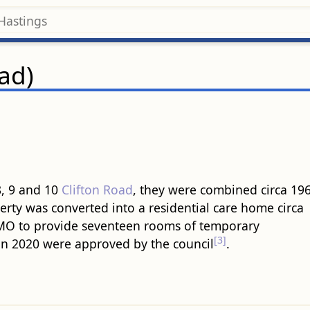
oad)
8, 9 and 10
Clifton Road
, they were combined circa 196
perty was converted into a residential care home circa
 HMO to provide seventeen rooms of temporary
[3]
n 2020 were approved by the council
.