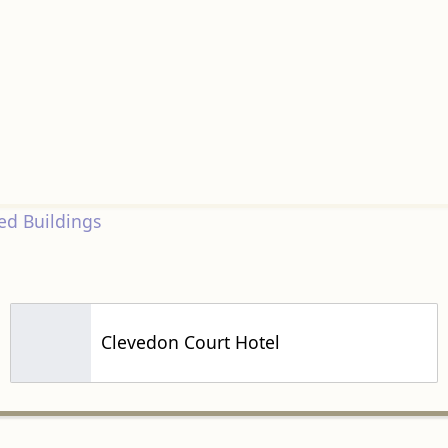
d Buildings
Clevedon Court Hotel