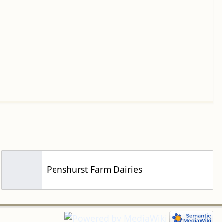
Penshurst Farm Dairies