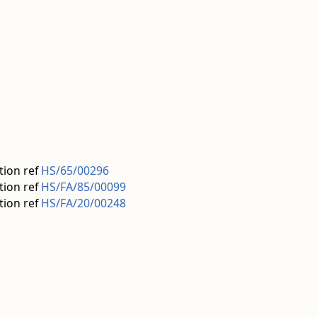
tion ref
HS/65/00296
tion ref
HS/FA/85/00099
tion ref
HS/FA/20/00248