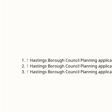
↑
Hastings Borough Council Planning applica
↑
Hastings Borough Council Planning applica
↑
Hastings Borough Council Planning applica