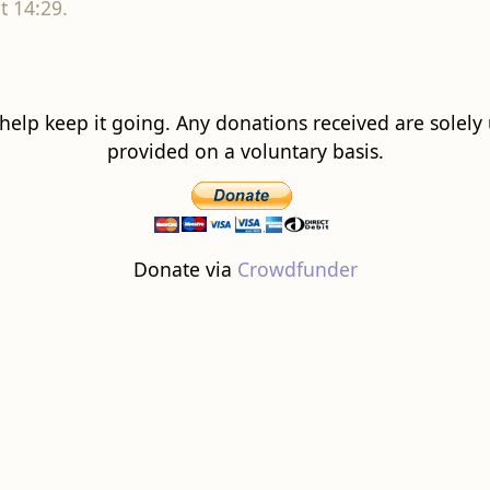
t 14:29.
 help keep it going. Any donations received are solely ut
provided on a voluntary basis.
Donate via
Crowdfunder