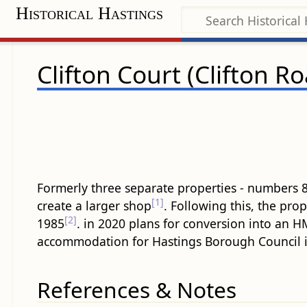
Historical Hastings
Clifton Court (Clifton R
Formerly three separate properties - numbers 
[1]
create a larger shop
. Following this, the pro
[2]
1985
. in 2020 plans for conversion into an
accommodation for Hastings Borough Council i
References & Notes