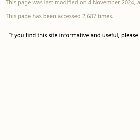
This page was last modified on 4 November 2024, a
This page has been accessed 2,687 times.
If you find this site informative and useful, please