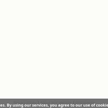
Privacy policy
|
About this Website
|
Disclaimers
es. By using our services, you agree to our use of cooki