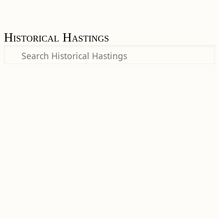
Historical Hastings