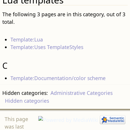
The following 3 pages are in this category, out of 3
total.
Template:Lua
Template:Uses TemplateStyles
C
Template:Documentation/color scheme
Hidden categories:
Administrative Categories
Hidden categories
This page
was last