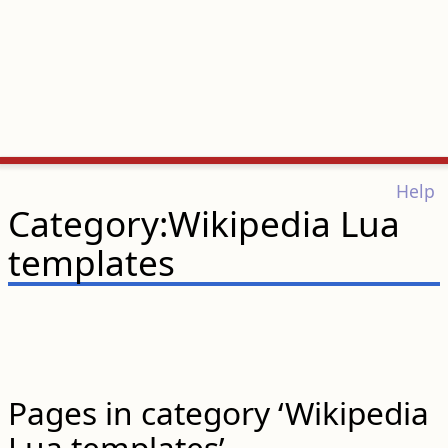
Help
Category:Wikipedia Lua
templates
Pages in category ‘Wikipedia
Lua templates’