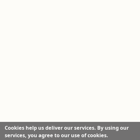
Cookies help us deliver our services. By using our
services, you agree to our use of cookies.