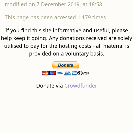
modified on 7 December 2019, at 18:58.
This page has been accessed 1,179 times.
If you find this site informative and useful, please
help keep it going. Any donations received are solely
utilised to pay for the hosting costs - all material is
provided on a voluntary basis.
Donate via
Crowdfunder