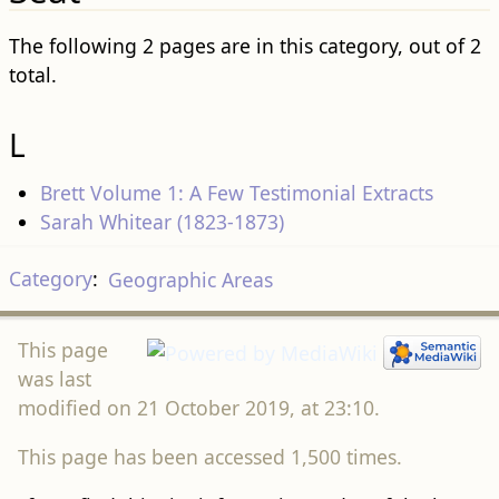
The following 2 pages are in this category, out of 2
total.
L
Brett Volume 1: A Few Testimonial Extracts
Sarah Whitear (1823-1873)
Category
:
Geographic Areas
This page
was last
modified on 21 October 2019, at 23:10.
This page has been accessed 1,500 times.