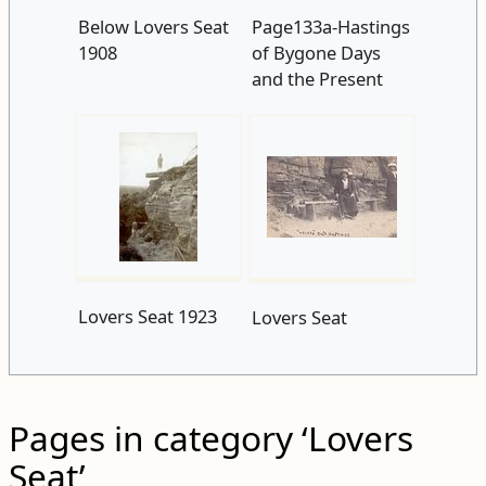
Below Lovers Seat
Page133a-Hastings
1908
of Bygone Days
and the Present
Lovers Seat 1923
Lovers Seat
Pages in category ‘Lovers
Seat’