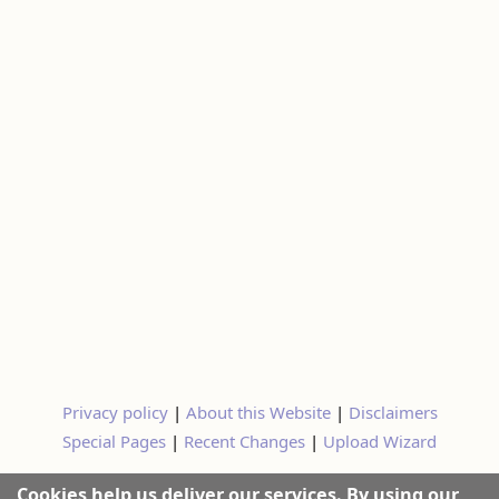
Privacy policy
|
About this Website
|
Disclaimers
Special Pages
|
Recent Changes
|
Upload Wizard
Cookies help us deliver our services. By using our