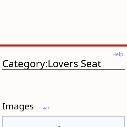
Help
Category:Lovers Seat
Images
edit