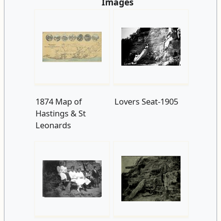
Images
1874 Map of
Lovers Seat-1905
Hastings & St
Leonards