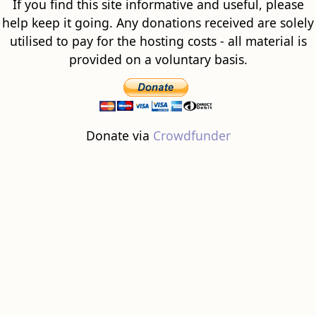
If you find this site informative and useful, please
help keep it going. Any donations received are solely
utilised to pay for the hosting costs - all material is
provided on a voluntary basis.
Donate via
Crowdfunder