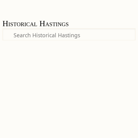
Historical Hastings