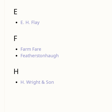
E
E. H. Flay
F
Farm Fare
Featherstonhaugh
H
H. Wright & Son