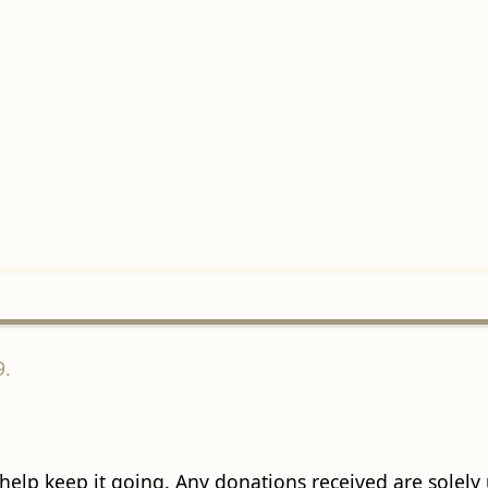
9.
 help keep it going. Any donations received are solely ut