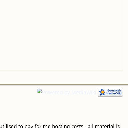
ilised to pay for the hosting costs - all material is