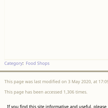
Category
:
Food Shops
This page was last modified on 3 May 2020, at 17:0
This page has been accessed 1,306 times.
If you find this site informative and useful, please