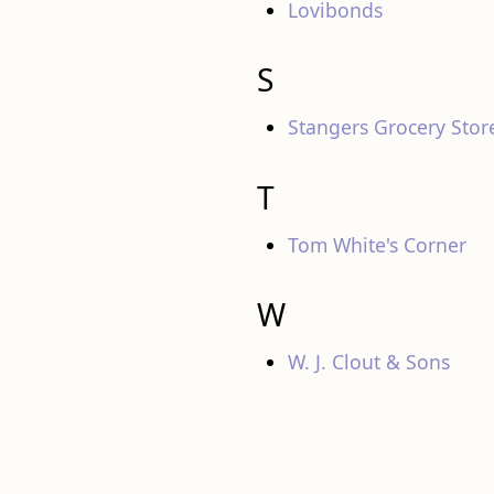
Lovibonds
S
Stangers Grocery Stor
T
Tom White's Corner
W
W. J. Clout & Sons