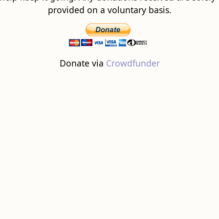
provided on a voluntary basis.
Donate via
Crowdfunder