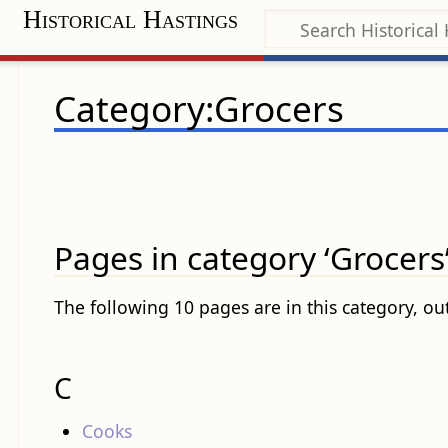
Historical Hastings
Category:Grocers
Pages in category ‘Grocers
The following 10 pages are in this category, out
C
Cooks