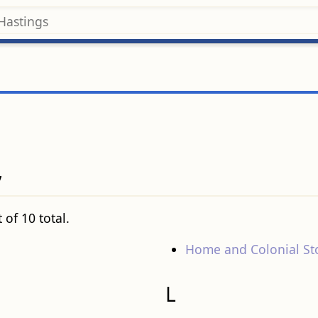
’
 of 10 total.
Home and Colonial St
L