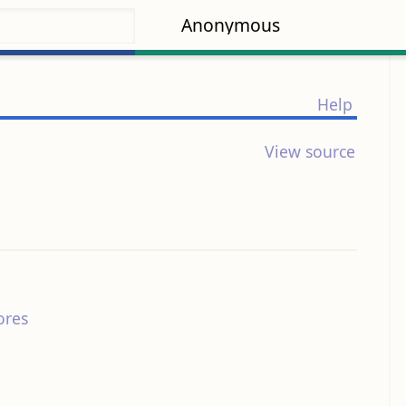
Anonymous
Help
View source
ores