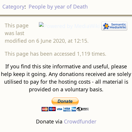
Category
:
People by year of Death
This page
was last
modified on 6 June 2020, at 12:15.
This page has been accessed 1,119 times.
If you find this site informative and useful, please
help keep it going. Any donations received are solely
utilised to pay for the hosting costs - all material is
provided on a voluntary basis.
Donate via
Crowdfunder