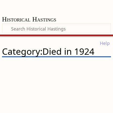
Historical Hastings
Help
Category:Died in 1924