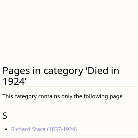
Pages in category ‘Died in
1924’
This category contains only the following page.
S
Richard Stace (1837-1924)