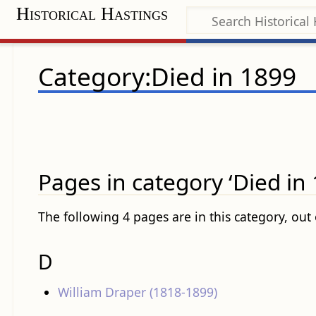
Historical Hastings
Category:Died in 1899
Pages in category ‘Died in 
The following 4 pages are in this category, out o
D
William Draper (1818-1899)