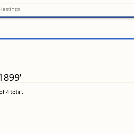
1899’
f 4 total.