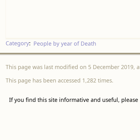
Category
:
People by year of Death
This page was last modified on 5 December 2019, at
This page has been accessed 1,282 times.
If you find this site informative and useful, please