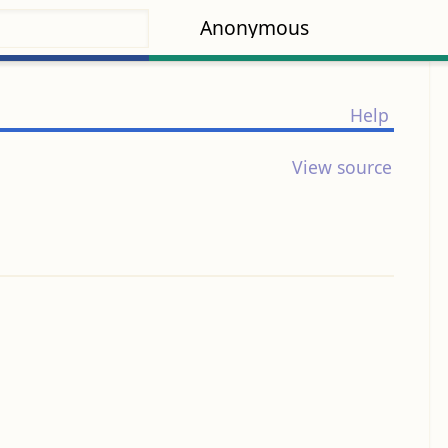
Anonymous
Help
View source