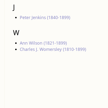
J
Peter Jenkins (1840-1899)
W
Ann Wilson (1821-1899)
Charles J. Womersley (1810-1899)