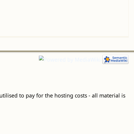
ilised to pay for the hosting costs - all material is