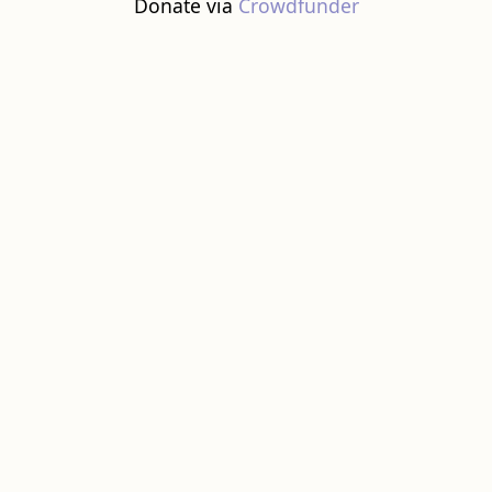
Donate via
Crowdfunder