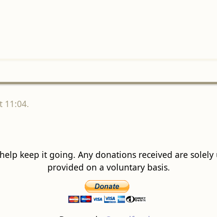
 11:04.
 help keep it going. Any donations received are solely ut
provided on a voluntary basis.