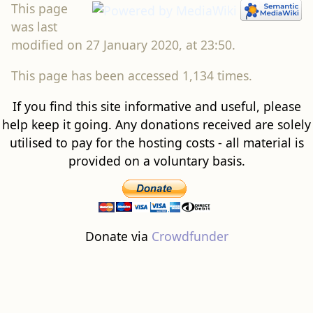
This page
was last
modified on 27 January 2020, at 23:50.
This page has been accessed 1,134 times.
If you find this site informative and useful, please
help keep it going. Any donations received are solely
utilised to pay for the hosting costs - all material is
provided on a voluntary basis.
Donate via
Crowdfunder