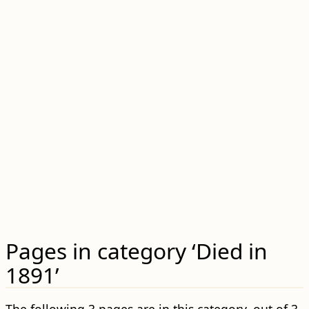
Pages in category ‘Died in
1891’