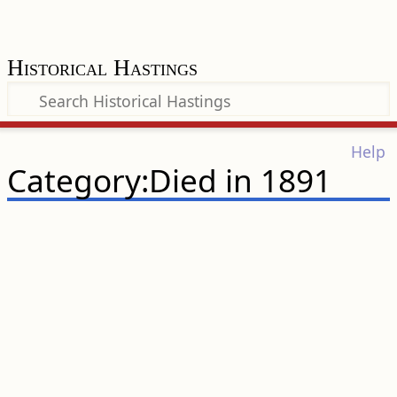
Historical Hastings
Help
Category:Died in 1891