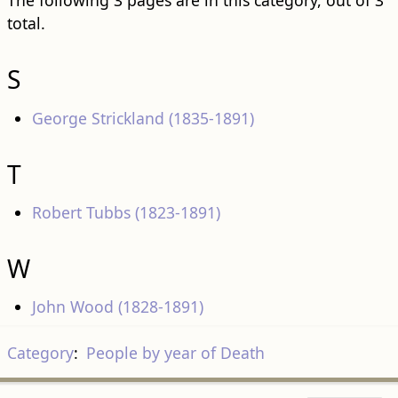
The following 3 pages are in this category, out of 3
total.
S
George Strickland (1835-1891)
T
Robert Tubbs (1823-1891)
W
John Wood (1828-1891)
Category
:
People by year of Death