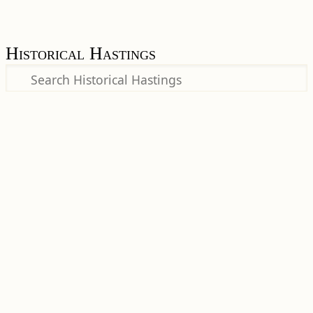
Historical Hastings