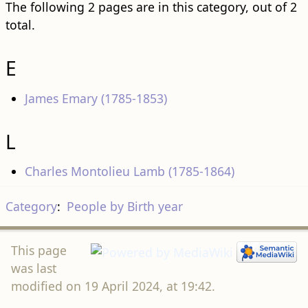
The following 2 pages are in this category, out of 2
total.
E
James Emary (1785-1853)
L
Charles Montolieu Lamb (1785-1864)
Category
:
People by Birth year
This page
was last
modified on 19 April 2024, at 19:42.