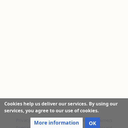
Cookies help us deliver our services. By using our
services, you agree to our use of cookies.
Privacy policy
|
About this Website
|
Disclaimers
More information
OK
Special Pages
|
Recent Changes
|
Upload Wizard