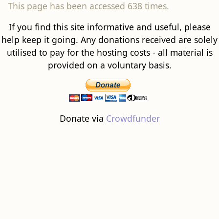
This page has been accessed 638 times.
If you find this site informative and useful, please
help keep it going. Any donations received are solely
utilised to pay for the hosting costs - all material is
provided on a voluntary basis.
Donate via
Crowdfunder