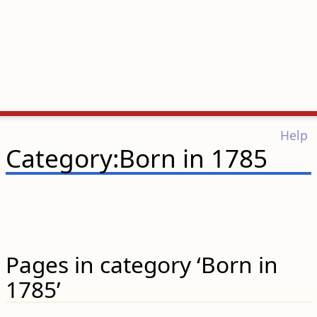
Help
Category:Born in 1785
Pages in category ‘Born in
1785’