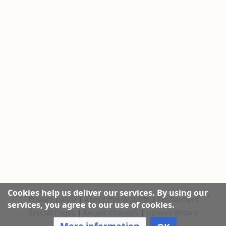
Cookies help us deliver our services. By using our
Privacy policy
|
About this Website
|
Disclaimers
services, you agree to our use of cookies.
Special Pages
|
Recent Changes
|
Upload Wizard
More information