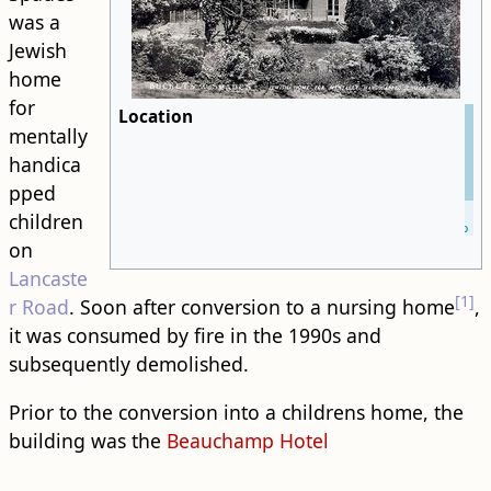
was a
Jewish
home
for
Location
mentally
handica
pped
Leaflet
| ©
children
OpenStreetMap
on
Lancaste
[1]
r Road
. Soon after conversion to a nursing home
,
it was consumed by fire in the 1990s and
subsequently demolished.
Prior to the conversion into a childrens home, the ​
building​ was the
Beauchamp Hotel