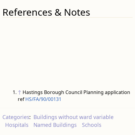
References & Notes
↑
Hastings Borough Council Planning application
ref
HS/FA/90/00131
Categories
:
Buildings without ward variable
Hospitals
Named Buildings
Schools