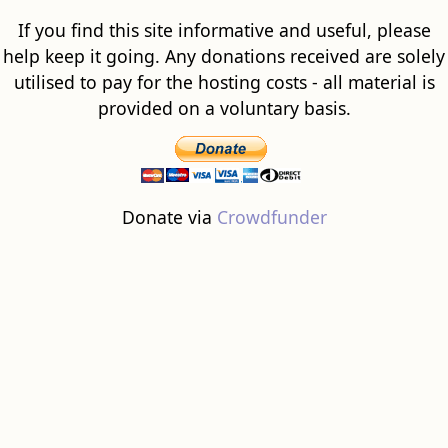
If you find this site informative and useful, please
help keep it going. Any donations received are solely
utilised to pay for the hosting costs - all material is
provided on a voluntary basis.
Donate via
Crowdfunder