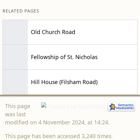
RELATED PAGES
Old Church Road
Fellowship of St. Nicholas
Hill House (Filsham Road)
This page
was last
modified on 4 November 2024, at 14:24.
This page has been accessed 3,240 times.