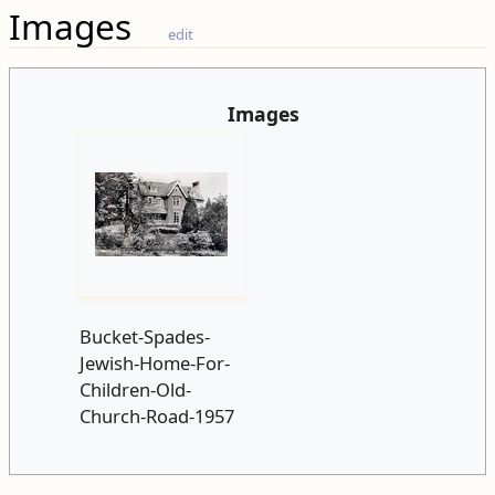
Images
edit
Images
Bucket-Spades-
Jewish-Home-For-
Children-Old-
Church-Road-1957