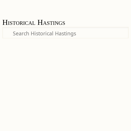
Historical Hastings