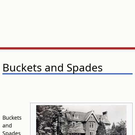
Buckets and Spades
Buckets
and
Spades