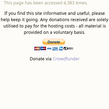
This page has been accessed 4,383 times.
If you find this site informative and useful, please
help keep it going. Any donations received are solely
utilised to pay for the hosting costs - all material is
provided on a voluntary basis.
Donate via
Crowdfunder