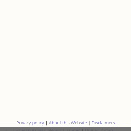
Privacy policy
|
About this Website
|
Disclaimers
Special Pages
|
Recent Changes
|
Upload Wizard