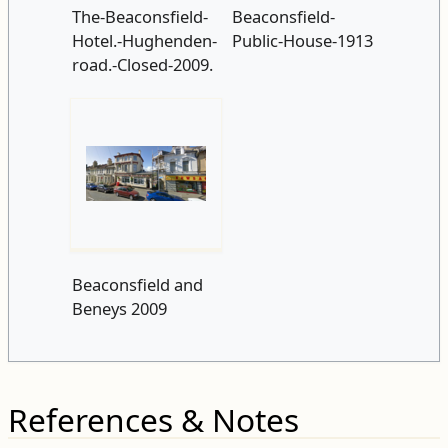
The-Beaconsfield-
Beaconsfield-
Hotel.-Hughenden-
Public-House-1913
road.-Closed-2009.
Beaconsfield and
Beneys 2009
References & Notes