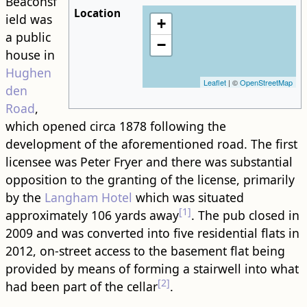
Beaconsf
Location
ield was
+
a public
−
house in
Hughen
Leaflet
| ©
OpenStreetMap
den
Road
,
which opened circa 1878 following the
development of the aforementioned ​road​. The first
licensee was Peter Fryer and there was substantial
opposition to the granting of the license, primarily
by the
Langham Hotel
which was situated
[1]
approximately 106 yards away
. The pub closed in
2009 and was converted into five residential flats in
2012, on-street access to the basement flat being
provided by means of forming a stairwell into what
[2]
had been part of the cellar
.