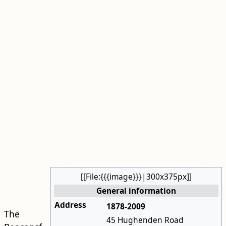
[[File:{{{image}}}|300x375px]]
General information
Address
1878-2009
The
45 Hughenden Road