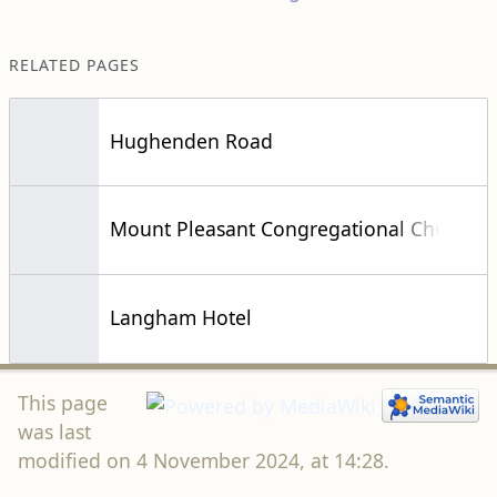
RELATED PAGES
Hughenden Road
Mount Pleasant Congregational Church
Langham Hotel
This page
was last
modified on 4 November 2024, at 14:28.