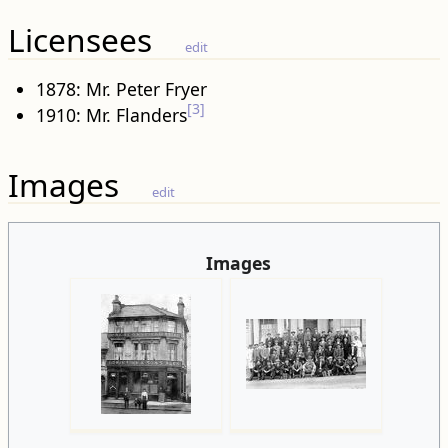
Licensees
edit
1878: Mr. Peter Fryer
[3]
1910: Mr. Flanders
Images
edit
Images