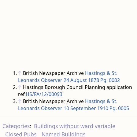
↑
British Newspaper Archive
Hastings & St.
Leonards Observer 24 August 1878 Pg. 0002
↑
Hastings Borough Council Planning application
ref
HS/FA/12/00093
↑
British Newspaper Archive
Hastings & St.
Leonards Observer 10 September 1910 Pg. 0005
Categories
:
Buildings without ward variable
Closed Pubs
Named Buildings