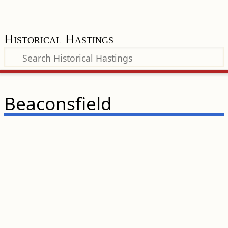
Historical Hastings
Beaconsfield