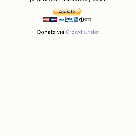
Donate via
Crowdfunder