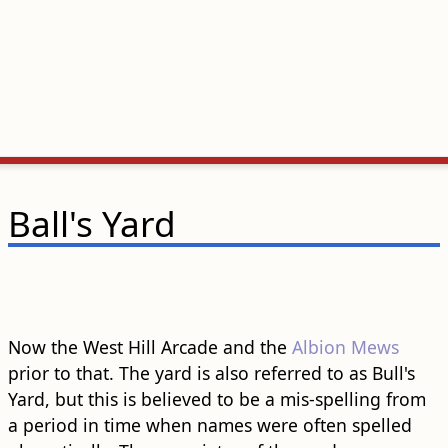
Ball's Yard
Now the West Hill Arcade and the
Albion Mews
prior to that. The yard is also referred to as Bull's
Yard, but this is believed to be a mis-spelling from
a period in time when names were often spelled