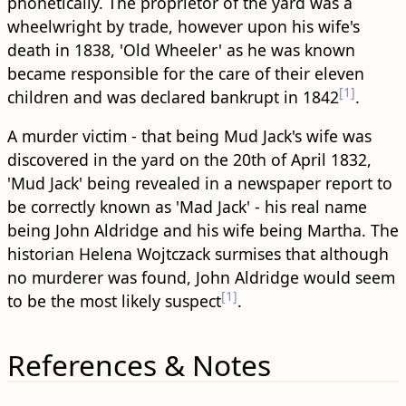
phonetically. The proprietor of the yard was a
wheelwright by trade, however upon his wife's
death in 1838, 'Old Wheeler' as he was known
became responsible for the care of their eleven
[1]
children and was declared bankrupt in 1842
.
A murder victim - that being Mud Jack's wife was
discovered in the yard on the 20th of April 1832,
'Mud Jack' being revealed in a newspaper report to
be correctly known as 'Mad Jack' - his real name
being John Aldridge and his wife being Martha. The
historian Helena Wojtczack surmises that although
no murderer was found, John Aldridge would seem
[1]
to be the most likely suspect
.
References & Notes