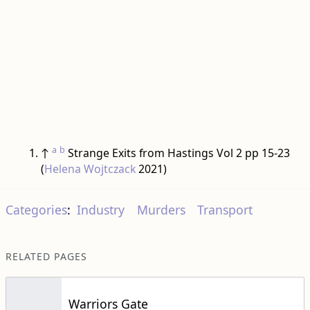
a
b
↑
Strange Exits from Hastings Vol 2 pp 15-23
(
Helena Wojtczack
2021)
Categories
:
Industry
Murders
Transport
RELATED PAGES
Warriors Gate