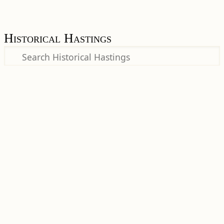
Historical Hastings