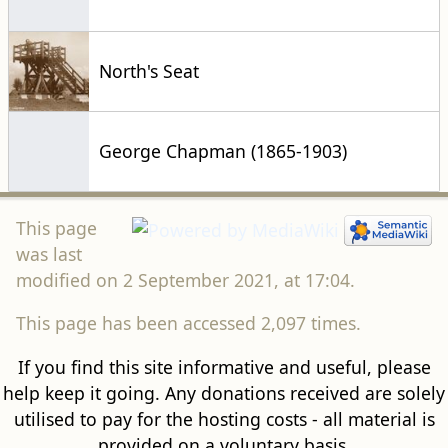
North's Seat
George Chapman (1865-1903)
This page
was last
modified on 2 September 2021, at 17:04.
This page has been accessed 2,097 times.
If you find this site informative and useful, please
help keep it going. Any donations received are solely
utilised to pay for the hosting costs - all material is
provided on a voluntary basis.