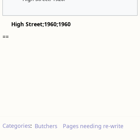
High Street;1960;1960
==
Categories
:
Butchers
Pages needing re-write