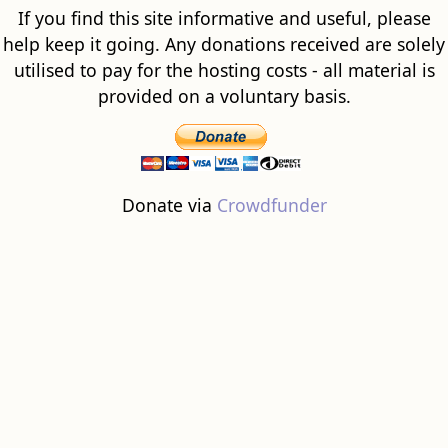
If you find this site informative and useful, please
help keep it going. Any donations received are solely
utilised to pay for the hosting costs - all material is
provided on a voluntary basis.
Donate via
Crowdfunder