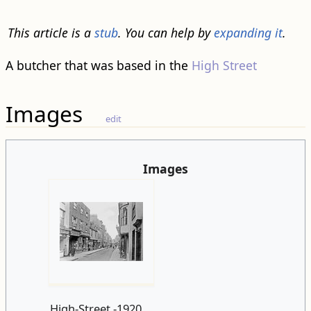
This article is a
stub
. You can help by
expanding it
.
A butcher that was based in the
High Street
Images
edit
Images
High-Street.-1920.