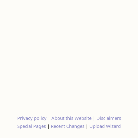
Privacy policy
|
About this Website
|
Disclaimers
Special Pages
|
Recent Changes
|
Upload Wizard