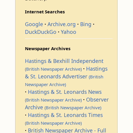
Internet Searches
Google
Archive.org
Bing
DuckDuckGo
Yahoo
Newspaper Archives
Hastings & Bexhill Independent
Hastings
(British Newspaper Archive)
& St. Leonards Advertiser
(British
Newspaper Archive)
Hastings & St. Leonards News
Observer
(British Newspaper Archive)
Archive
(British Newspaper Archive)
Hastings & St. Leonards Times
(British Newspaper Archive)
British Newspaper Archive - Full