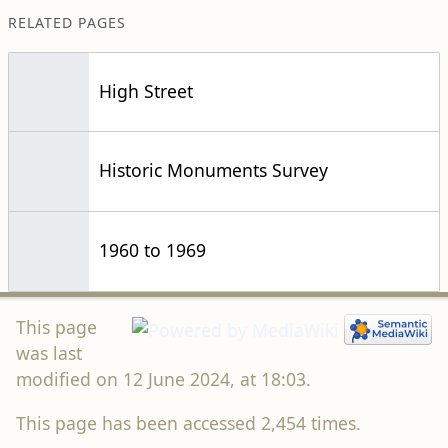
RELATED PAGES
High Street
Historic Monuments Survey
1960 to 1969
This page
was last
modified on 12 June 2024, at 18:03.
This page has been accessed 2,454 times.