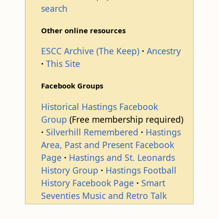
search
Other online resources
ESCC Archive (The Keep)
Ancestry
This Site
Facebook Groups
Historical Hastings Facebook
Group
(Free membership required)
Silverhill Remembered
Hastings
Area, Past and Present Facebook
Page
Hastings and St. Leonards
History Group
Hastings Football
History Facebook Page
Smart
Seventies Music and Retro Talk