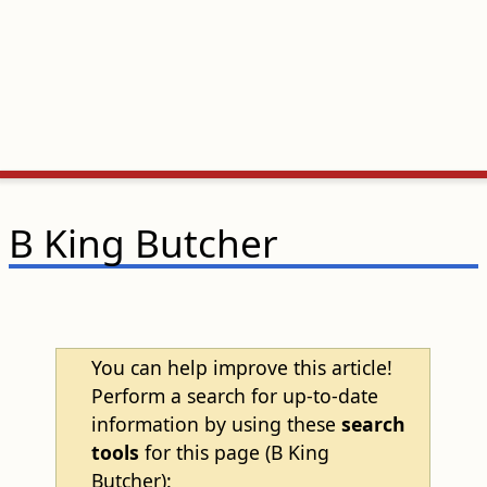
B King Butcher
You can help improve this article!
Perform a search for up-to-date
information by using these
search
tools
for this page (B King
Butcher):