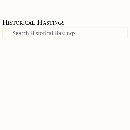
Historical Hastings