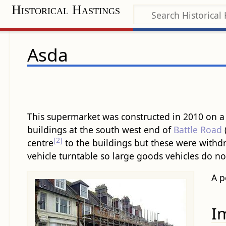
Historical Hastings
Asda
This supermarket was constructed in 2010 on a si
building​s at the south west end of
Battle Road
[2]
centre
to the ​building​s but these were with
vehicle turntable so large goods vehicles do no
A p
I