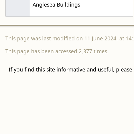
Anglesea Buildings
This page was last modified on 11 June 2024, at 14:
This page has been accessed 2,377 times.
If you find this site informative and useful, please