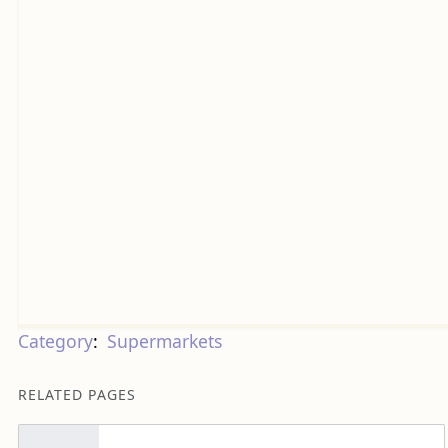
Category
:
Supermarkets
RELATED PAGES