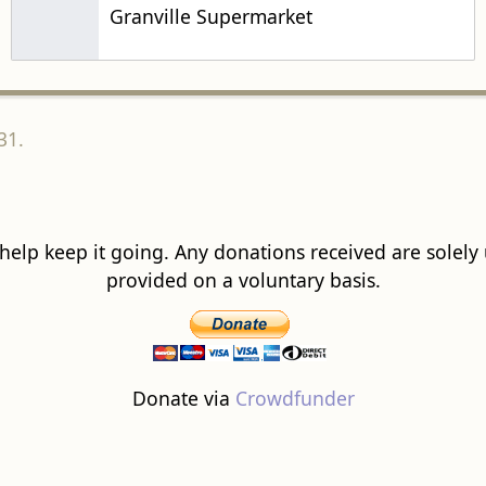
Granville Supermarket
31.
 help keep it going. Any donations received are solely ut
provided on a voluntary basis.
Donate via
Crowdfunder