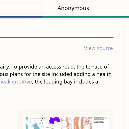
Anonymous
View source
. To provide an access ​road​, the terrace of ​
ious plans for the site included adding a health
heaklen Drive
, the loading bay includes a