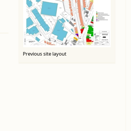
Previous site layout