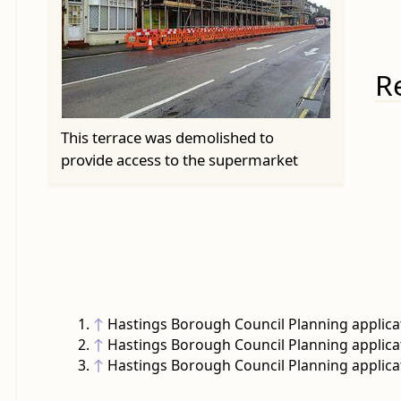
R
This terrace was demolished to
provide access to the supermarket
↑
Hastings Borough Council Planning applica
↑
Hastings Borough Council Planning applica
↑
Hastings Borough Council Planning applica