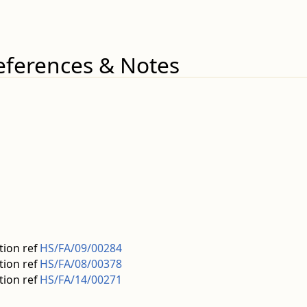
eferences & Notes
tion ref
HS/FA/09/00284
tion ref
HS/FA/08/00378
tion ref
HS/FA/14/00271