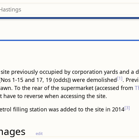
te previously occupied by corporation yards and a dairy
[1]
(Nos 1-15 and 17, 19 (odds)) were demolished
. Prev
drawn. To the rear of the supermarket (accessed from
T
t have to reverse when accessing the site.
[3]
etrol filling station was added to the site in 2014
mages
edit