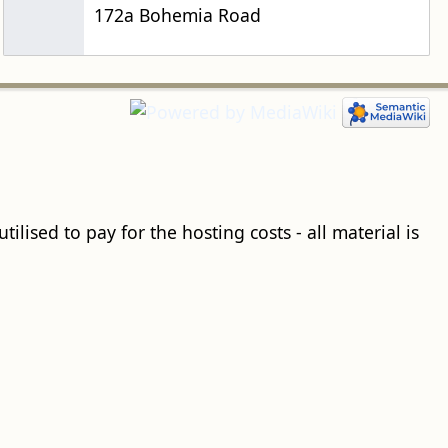
172a Bohemia Road
ilised to pay for the hosting costs - all material is